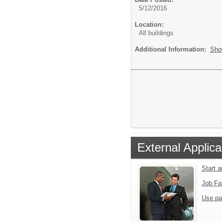
5/12/2016
Location:
All buildings
Additional Information:
Sho
External Applica
Start 
Job Fa
Use pa