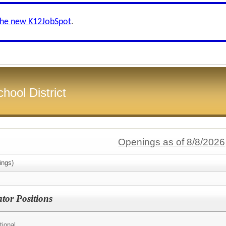
the new K12JobSpot
.
hool District
Openings as of 8/8/2026
ings)
tor Positions
tional