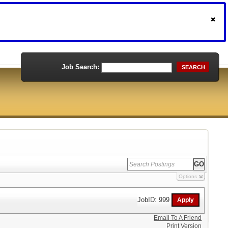
Job Search:
SEARCH
Options
JobID: 999
Email To A Friend
Print Version