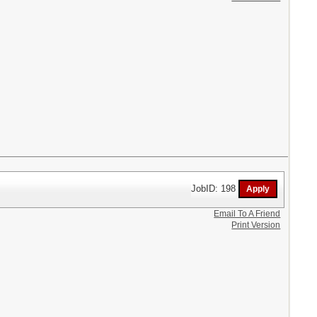
JobID: 198
Email To A Friend
Print Version