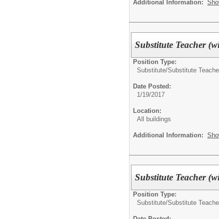
Additional Information:
Sho
Substitute Teacher (w
Position Type:
Substitute/
Substitute Teache
Date Posted:
1/19/2017
Location:
All buildings
Additional Information:
Sho
Substitute Teacher (w
Position Type:
Substitute/
Substitute Teache
Date Posted: