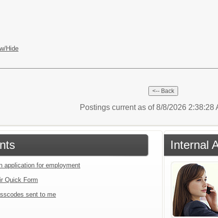
w/Hide
Postings current as of 8/8/2026 2:38:2
nts
Internal 
an application for employment
ir Quick Form
sscodes sent to me