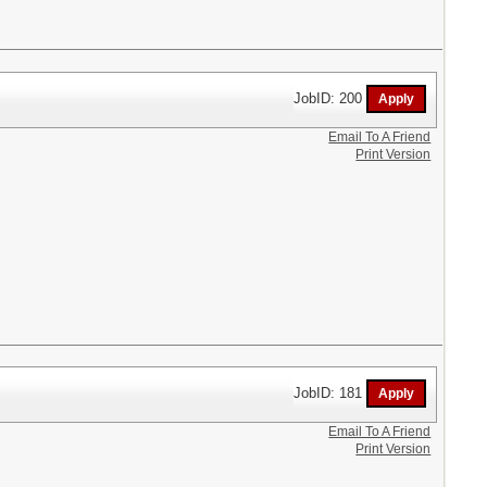
JobID: 200
Email To A Friend
Print Version
JobID: 181
Email To A Friend
Print Version