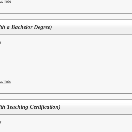
w/Hide
ith a Bachelor Degree)
r
w/Hide
ith Teaching Certification)
r