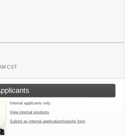
8 AM CST.
Applicants
Internal applicants only.
View internal positions
Submit an internal application/transfer form