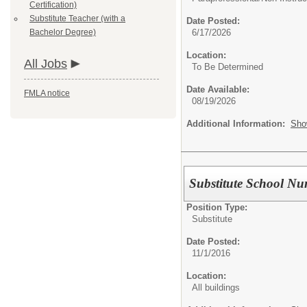
Certification)
Substitute Teacher (with a
Date Posted:
Bachelor Degree)
6/17/2026
Location:
All Jobs
To Be Determined
Date Available:
FMLA notice
08/19/2026
Additional Information:
Sho
Substitute School Nu
Position Type:
Substitute
Date Posted:
11/1/2016
Location:
All buildings