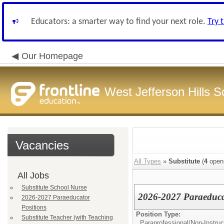
Educators: a smarter way to find your next role.
Try 
Our Homepage
West Jefferson Hills Sc
Vacancies
All Types
»
Substitute
(
4
open
All Jobs
Substitute School Nurse
2026-2027 Paraeduca
2026-2027 Paraeducator
Positions
Position Type:
Substitute Teacher (with Teaching
Paraprofessional/
Non-Instruc