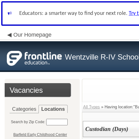
Educators: a smarter way to find your next role.
Try 
Our Homepage
Wentzville R-IV School 
Vacancies
All Types
» Having location:"Ba
Categories
Locations
Search by Zip Code:
Custodian (Days)
Barfield Early Childhood Center