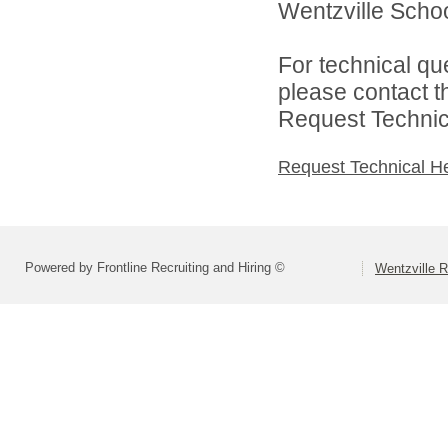
Wentzville School
For technical qu
please contact t
Request Technica
Request Technical H
Powered by Frontline Recruiting and Hiring ©
Wentzville R