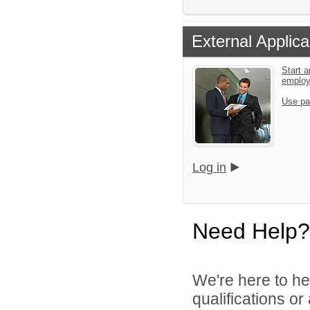
External Applica
Start a
emplo
Use pa
Log in
Need Help?
We're here to he
qualifications o