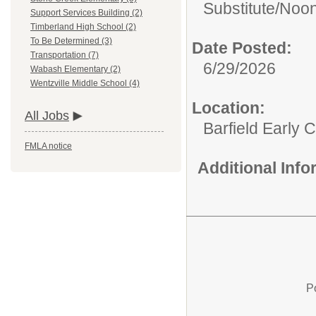
Substitute/
Noon
Support Services Building (2)
Timberland High School (2)
To Be Determined (3)
Date Posted:
Transportation (7)
6/29/2026
Wabash Elementary (2)
Wentzville Middle School (4)
Location:
All Jobs
Barfield Early 
FMLA notice
Additional Inf
P