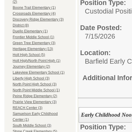
Position Type:
(2)
Boone Trail Elementary (1)
Custodial Posit
Crossroads Elementary (4)
Discovery Ridge Elementary (3)
District (8)
Date Posted:
Duello Elementary (1)
7/15/2026
Frontier Middle School (1)
Green Tree Elementary (3)
Heritage Elementary (13)
Location:
Holt High School (5)
Barfield Early 
Holt High/North Point High (1)
Journey Elementary (2)
Lakeview Elementary School (1)
Additional Inf
Liberty High School (3)
North Point High School (3)
North Point Middle School (1)
Peine Ridge Elementary (2)
Prairie View Elementary (3)
REACH Center (3)
Early Childhood Noo
Samuelson Early Childhood
Center (1)
Position Type:
South Middle School (3)
Stone Creek Elementary (5)