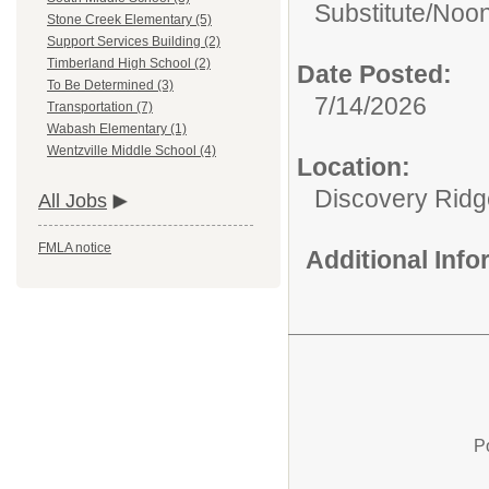
Substitute/
Noon
Stone Creek Elementary (5)
Support Services Building (2)
Timberland High School (2)
Date Posted:
To Be Determined (3)
7/14/2026
Transportation (7)
Wabash Elementary (1)
Wentzville Middle School (4)
Location:
Discovery Ridg
All Jobs
FMLA notice
Additional Inf
P