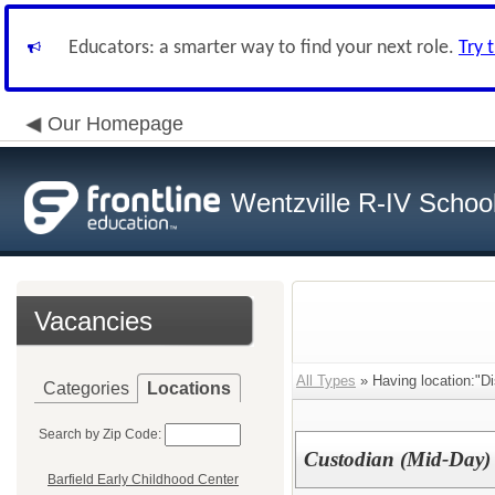
Educators: a smarter way to find your next role.
Try 
Our Homepage
Wentzville R-IV School 
Vacancies
All Types
» Having location:"D
Categories
Locations
Search by Zip Code:
Custodian (Mid-Day)
Barfield Early Childhood Center