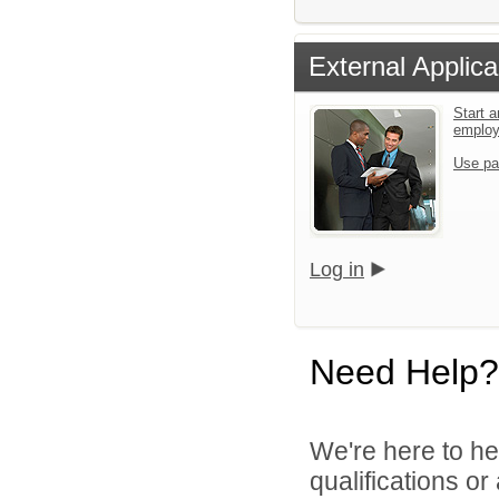
External Applica
Start a
emplo
Use pa
Log in
Need Help?
We're here to he
qualifications o