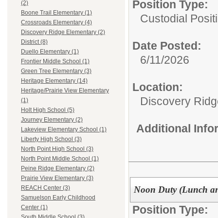
Position Type:
(2)
Boone Trail Elementary (1)
Custodial Posit
Crossroads Elementary (4)
Discovery Ridge Elementary (2)
District (8)
Date Posted:
Duello Elementary (1)
6/11/2026
Frontier Middle School (1)
Green Tree Elementary (3)
Heritage Elementary (14)
Location:
Heritage/Prairie View Elementary
Discovery Ridg
(1)
Holt High School (5)
Journey Elementary (2)
Additional Inf
Lakeview Elementary School (1)
Liberty High School (3)
North Point High School (3)
North Point Middle School (1)
Peine Ridge Elementary (2)
Prairie View Elementary (3)
Noon Duty (Lunch an
REACH Center (3)
Samuelson Early Childhood
Position Type:
Center (1)
South Middle School (3)