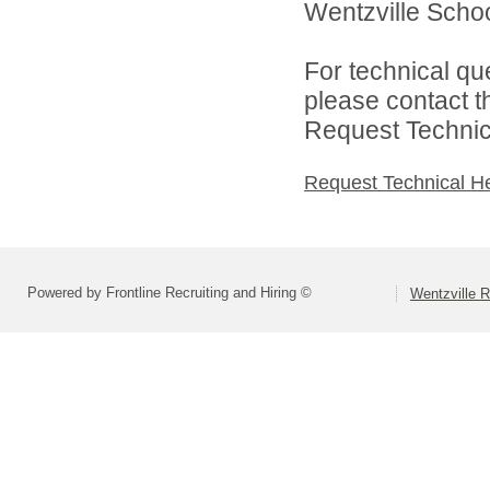
Wentzville School
For technical qu
please contact t
Request Technica
Request Technical H
Powered by Frontline Recruiting and Hiring ©
Wentzville R