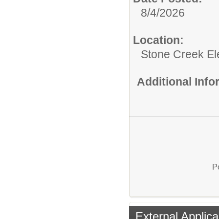
8/4/2026
Location:
Stone Creek E
Additional Inf
P
External Applica