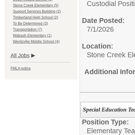
Custodial Posit
Stone Creek Elementary (5)
Support Services Building (2)
Timberland High School (2)
Date Posted:
To Be Determined (3)
7/1/2026
Transportation (7)
Wabash Elementary (1)
Wentzville Middle School (4)
Location:
Stone Creek E
All Jobs
FMLA notice
Additional Inf
Special Education Te
Position Type:
Elementary Tea