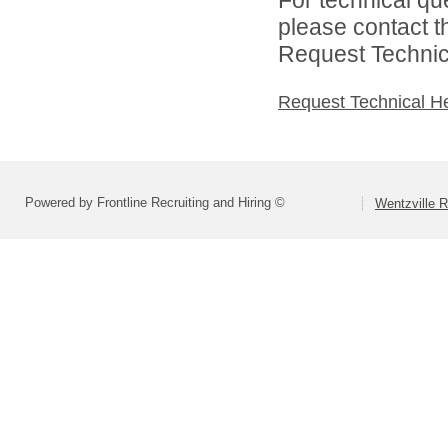
please contact t
Request Technica
Request Technical H
Powered by Frontline Recruiting and Hiring ©
Wentzville R