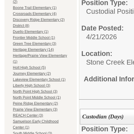
Position Type:
(2)
Boone Trail Elementary (1)
Custodial Posit
Crossroads Elementary (4)
Discovery Ridge Elementary (2)
District (8)
Date Posted:
Duello Elementary (1)
4/21/2026
Frontier Middle School (1)
Green Tree Elementary (3)
Heritage Elementary (14)
Location:
Heritage/Prairie View Elementary
Stone Creek E
(1)
Holt High School (5)
Journey Elementary (2)
Additional Inf
Lakeview Elementary School (1)
Liberty High School (3)
North Point High School (3)
North Point Middle School (1)
Peine Ridge Elementary (2)
Prairie View Elementary (3)
Custodian (Days)
REACH Center (3)
Samuelson Early Childhood
Position Type:
Center (1)
South Middle School (3)