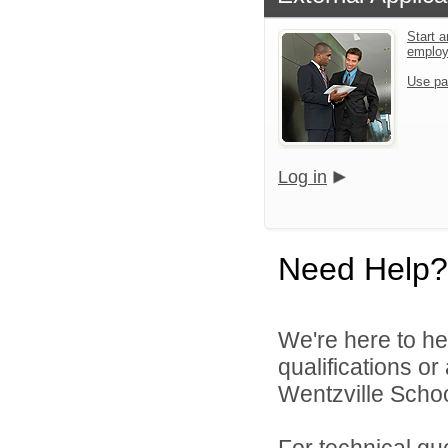
Start a
emplo
Use pa
Log in
Need Help?
We're here to he
qualifications o
Wentzville School
For technical qu