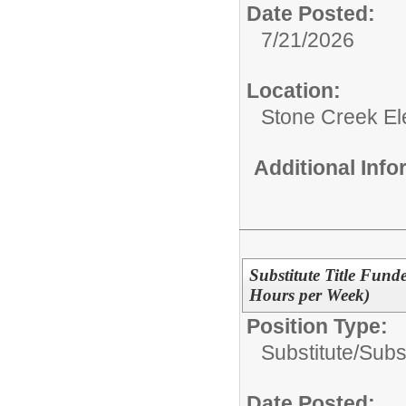
Date Posted:
7/21/2026
Location:
Stone Creek E
Additional Inf
Substitute Title Funde
Hours per Week)
Position Type:
Substitute/
Subst
Date Posted: