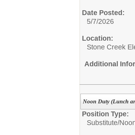
Date Posted:
5/7/2026
Location:
Stone Creek E
Additional Inf
Noon Duty (Lunch an
Position Type:
Substitute/
Noon