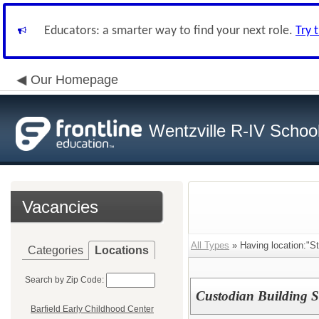
Educators: a smarter way to find your next role.
Try 
Our Homepage
Wentzville R-IV School 
Vacancies
All Types
» Having location:"S
Categories
Locations
Search by Zip Code:
Custodian Building S
Barfield Early Childhood Center