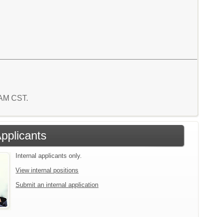
1 AM CST.
Applicants
Internal applicants only.
View internal positions
Submit an internal application