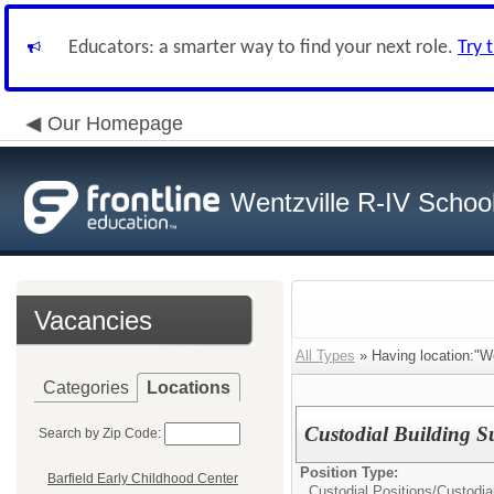
Educators: a smarter way to find your next role.
Try 
Our Homepage
Wentzville R-IV School 
Vacancies
All Types
» Having location:"We
Categories
Locations
Custodial Building 
Search by Zip Code:
Position Type:
Barfield Early Childhood Center
Custodial Positions/
Custodia