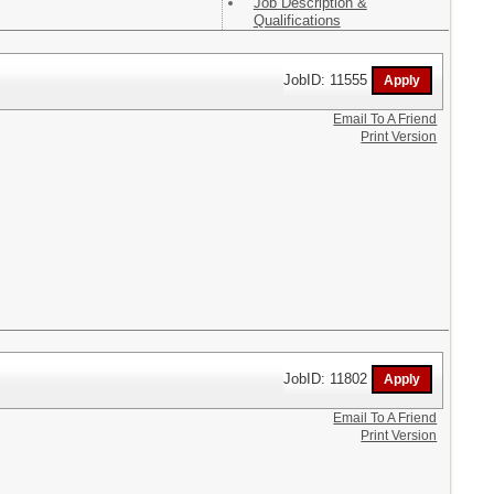
Job Description &
Qualifications
JobID: 11555
Email To A Friend
Print Version
JobID: 11802
Email To A Friend
Print Version