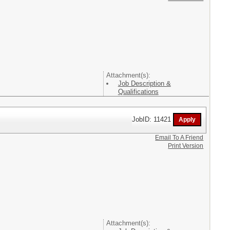
Attachment(s):
Job Description &
Qualifications
JobID: 11421
Email To A Friend
Print Version
Attachment(s):