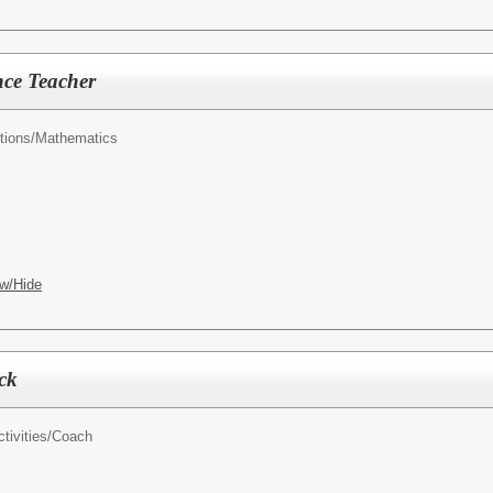
nce Teacher
tions/
Mathematics
w/Hide
ck
tivities/
Coach