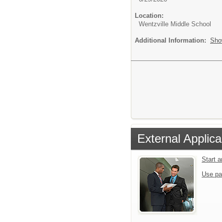
Location:
Wentzville Middle School
Additional Information:
Sho
External Applica
Start 
Use pa