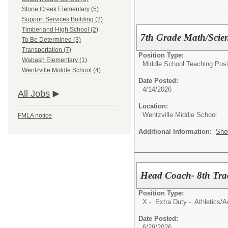
Stone Creek Elementary (5)
Support Services Building (2)
Timberland High School (2)
7th Grade Math/Scie
To Be Determined (3)
Transportation (7)
Position Type:
Wabash Elementary (1)
Middle School Teaching Posi
Wentzville Middle School (4)
Date Posted:
4/14/2026
All Jobs
Location:
Wentzville Middle School
FMLA notice
Additional Information:
Sho
Head Coach- 8th Tra
Position Type:
X - Extra Duty - Athletics/Ac
Date Posted:
6/29/2026