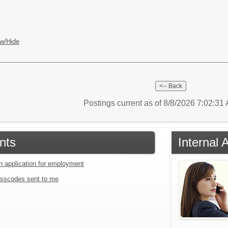
w/Hide
Postings current as of 8/8/2026 7:02:3
nts
Internal 
an application for employment
sscodes sent to me