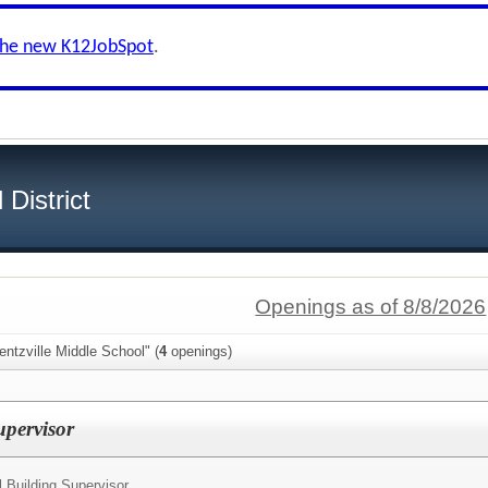
the new K12JobSpot
.
District
Openings as of 8/8/2026
ntzville Middle School" (
4
openings)
Supervisor
l Building Supervisor