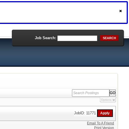
Job Search:
SEARCH
Options
JobID: 11771
Email To A Friend
Print Version