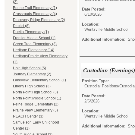
(2)
Boone Trail Elementary (1)
Date Posted:
Crossroads Elementary (4)
6/10/2026
Discovery Ridge Elementary (2)
Location:
District (8)
Wentzville Middle School
Duello Elementary (1)
Frontier Middle School (1)
Additional Information:
Sho
Green Tree Elementary (3)
Heritage Elementary (14)
Heritage/Prairie View Elementary
(1)
Holt High School (5)
Custodian (Evenings
Journey Elementary (2)
Lakeview Elementary School (1)
Position Type:
Custodial Positions/
Custodia
Liberty High School (3)
North Point High School (3)
Date Posted:
North Point Middle School (1)
2/6/2026
Peine Ridge Elementary (2)
Prairie View Elementary (3)
Location:
Wentzville Middle School
REACH Center (3)
Samuelson Early Childhood
Additional Information:
Sho
Center (1)
South Middle School (3)