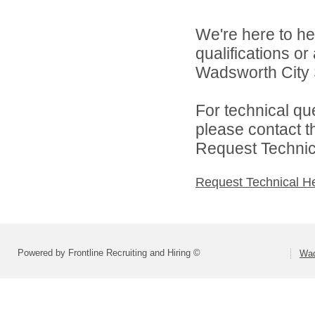
We're here to he
qualifications o
Wadsworth City S
For technical qu
please contact t
Request Technica
Request Technical H
Powered by Frontline Recruiting and Hiring ©
Wad