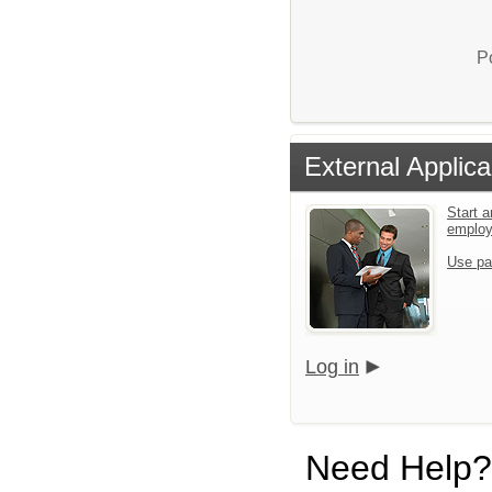
P
External Applica
Start a
emplo
Use pa
Log in
Need Help?