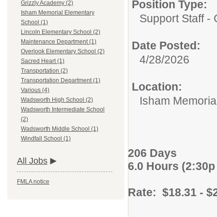
Position Type:
Grizzly Academy (2)
Isham Memorial Elementary
Support Staff - 
School (1)
Lincoln Elementary School (2)
Maintenance Department (1)
Date Posted:
Overlook Elementary School (2)
4/28/2026
Sacred Heart (1)
Transportation (2)
Transportation Department (1)
Location:
Various (4)
Isham Memorial
Wadsworth High School (2)
Wadsworth Intermediate School
(2)
Wadsworth Middle School (1)
Windfall School (1)
206 Days
All Jobs
6.0 Hours (2:30p 
FMLA notice
Rate: $18.31 - $