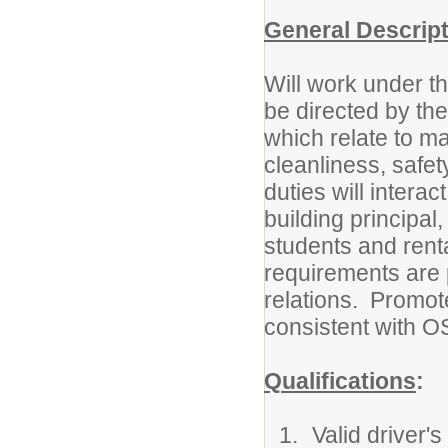
General Descrip
Will work under t
be directed by th
which relate to ma
cleanliness, safet
duties will intera
building principa
students and renta
requirements are 
relations. Promot
consistent with
Qualifications
:
Valid driver's