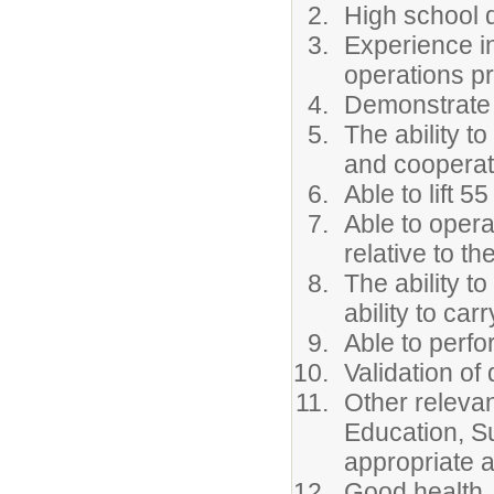
High school d
Experience in
operations pr
Demonstrate t
The ability t
and cooperat
Able to lift 
Able to opera
relative to th
The ability t
ability to car
Able to perfor
Validation of
Other relevan
Education, S
appropriate 
Good health,