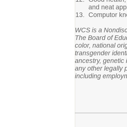
and neat app
Computor kno
WCS is a Nondisc
The Board of Educ
color, national or
transgender identit
ancestry, genetic 
any other legally 
including employm