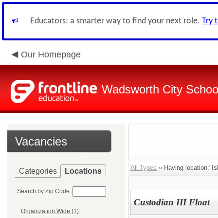
Educators: a smarter way to find your next role.
Try 
Our Homepage
Wadsworth City Schoo
Vacancies
All Types
» Having location:"I
Categories
Locations
Search by Zip Code:
Custodian III Float
Organization Wide (1)