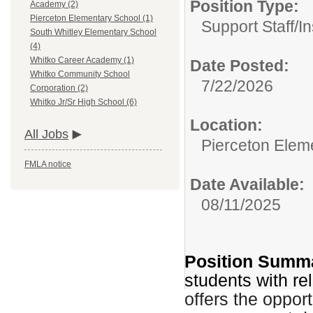
Position Type:
Academy (2)
Pierceton Elementary School (1)
Support Staff/
In
South Whitley Elementary School
(4)
Whitko Career Academy (1)
Date Posted:
Whitko Community School
7/22/2026
Corporation (2)
Whitko Jr/Sr High School (6)
Location:
All Jobs
Pierceton Elem
FMLA notice
Date Available:
08/11/2025
Position Summ
students with re
offers the oppor