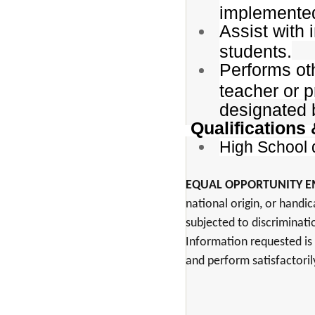
implemented
Assist with 
students.
Performs oth
teacher or p
designated 
Qualifications
High School 
EQUAL OPPORTUNITY 
national origin, or handic
subjected to discriminati
Information requested is 
and perform satisfactoril