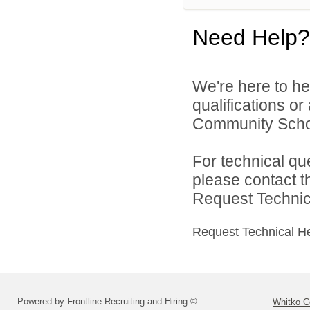
Need Help?
We're here to he
qualifications o
Community Schoo
For technical qu
please contact t
Request Technica
Request Technical H
Powered by Frontline Recruiting and Hiring ©
Whitko C