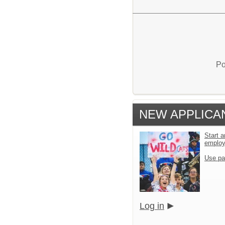
Po
NEW APPLICA
Start a
emplo
Use pa
Log in