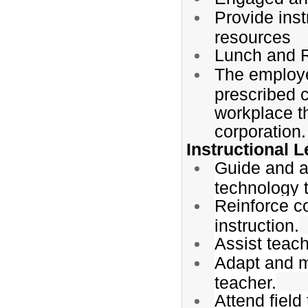
Provide inst
resources
Lunch and 
The employe
prescribed 
workplace t
corporation.
Instructional 
Guide and as
technology t
Reinforce c
instruction.
Assist teach
Adapt and m
teacher.
Attend field