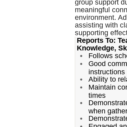
group support du
meaningful conne
environment. Add
assisting with c
supporting effe
Reports To: Te
Knowledge, Ski
Follows scho
Good communi
instructions
Ability to r
Maintain con
times
Demonstrates
when gather
Demonstrate
Engaged and