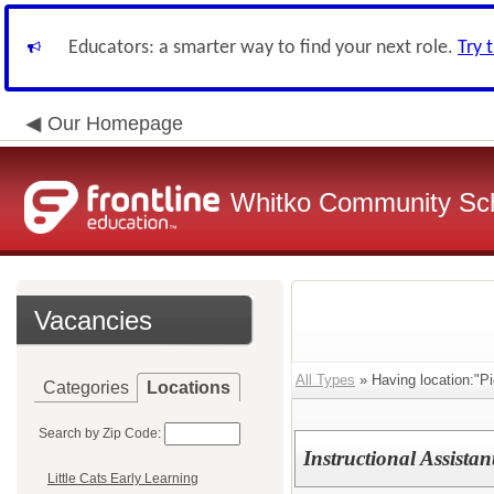
Educators: a smarter way to find your next role.
Try 
Our Homepage
Whitko Community Sch
Vacancies
All Types
» Having location:"P
Categories
Locations
Search by Zip Code:
Instructional Assistan
Little Cats Early Learning