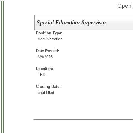
Openi
Special Education Supervisor
Position Type:
Administration
Date Posted:
6/9/2026
Location:
TBD
Closing Date:
until filled