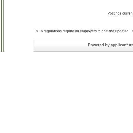
Postings curren
FMLA regulations require all employers to post the
updated F
Powered by applicant tra