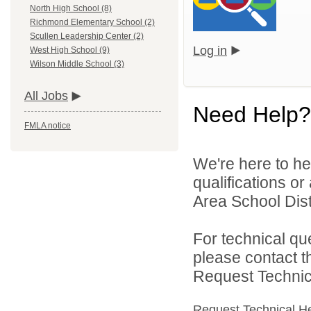
North High School (8)
Richmond Elementary School (2)
Scullen Leadership Center (2)
Log in
West High School (9)
Wilson Middle School (3)
All Jobs
Need Help?
FMLA notice
We're here to he
qualifications o
Area School Dist
For technical qu
please contact t
Request Technica
Request Technical H