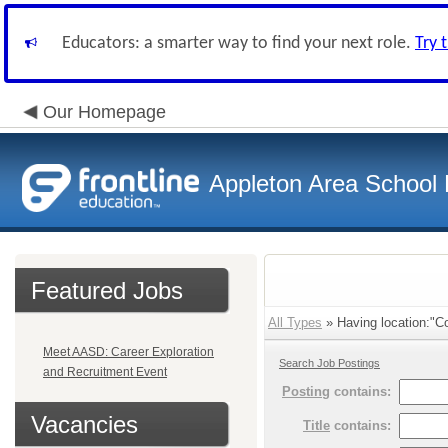
Educators: a smarter way to find your next role.
Try 
Our Homepage
Appleton Area School D
Featured Jobs
All Types
» Having location:"Co
Meet AASD: Career Exploration
Search Job Postings
and Recruitment Event
Posting
contains:
Vacancies
Title
contains: