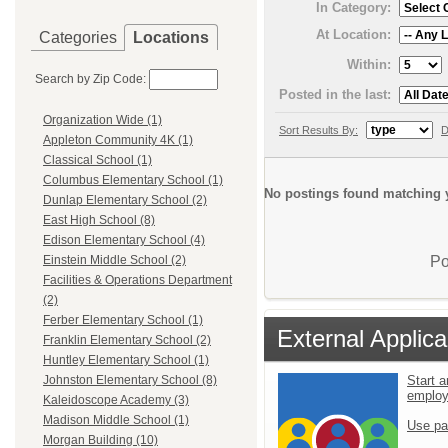
In Category:
At Location:
Categories
Locations
Within:
Search by Zip Code:
Posted in the last:
Organization Wide (1)
Sort Results By:
D
Appleton Community 4K (1)
Classical School (1)
Columbus Elementary School (1)
No postings found matching y
Dunlap Elementary School (2)
East High School (8)
Edison Elementary School (4)
Po
Einstein Middle School (2)
Facilities & Operations Department
(2)
Ferber Elementary School (1)
External Applica
Franklin Elementary School (2)
Huntley Elementary School (1)
Start a
Johnston Elementary School (8)
emplo
Kaleidoscope Academy (3)
Madison Middle School (1)
Use pa
Morgan Building (10)