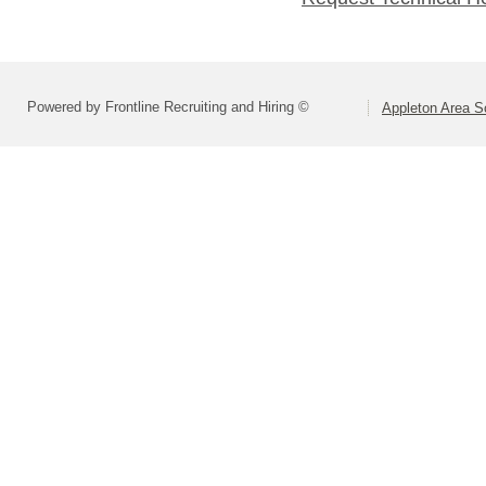
Powered by Frontline Recruiting and Hiring ©
Appleton Area Sc