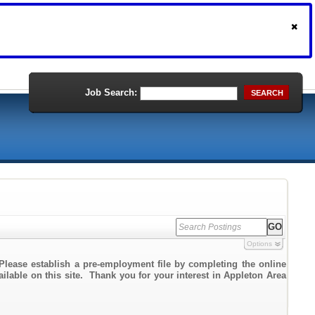
Job Search:
SEARCH
Options
Please establish a pre-employment file by completing the online
ailable on this site. Thank you for your interest in Appleton Area