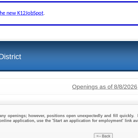
the new K12JobSpot
.
istrict
Openings as of 8/8/2026
any openings; however, positions open unexpectedly and fill quickly. 
online application, use the 'Start an application for employment' link av