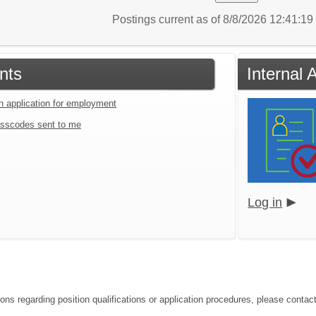
Postings current as of 8/8/2026 12:41:1
nts
Internal 
an application for employment
sscodes sent to me
Log in
ions regarding position qualifications or application procedures, please contac