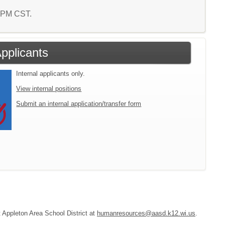
9 PM CST.
Applicants
Internal applicants only.
View internal positions
Submit an internal application/transfer form
t Appleton Area School District at
humanresources@aasd.k12.wi.us
.