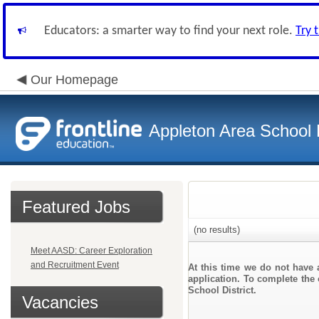
Educators: a smarter way to find your next role.
Try 
Our Homepage
Appleton Area School D
Featured Jobs
(no results)
Meet AASD: Career Exploration
and Recruitment Event
At this time we do not have 
application. To complete the 
School District.
Vacancies