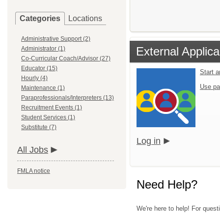
Categories
Locations
Administrative Support (2)
External Applica
Administrator (1)
Co-Curricular Coach/Advisor (27)
Educator (15)
Start 
Hourly (4)
Use pa
Maintenance (1)
Paraprofessionals/Interpreters (13)
Recruitment Events (1)
Student Services (1)
Substitute (7)
Log in
All Jobs
FMLA notice
Need Help?
We're here to help! For quest