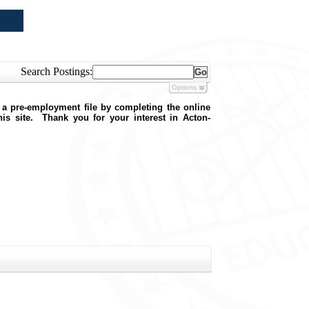
Search Postings:
Options
 a pre-employment file by completing the online
this site. Thank you for your interest in Acton-