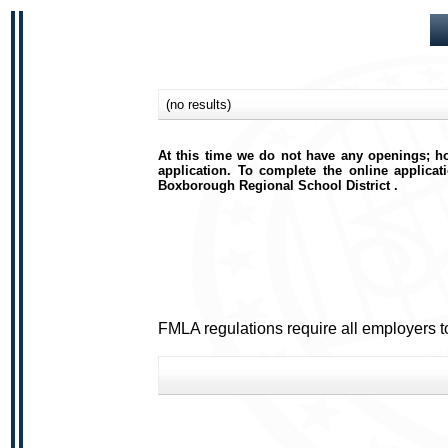
(no results)
At this time we do not have any openings; ho
application. To complete the online applicat
Boxborough Regional School District .
FMLA regulations require all employers t