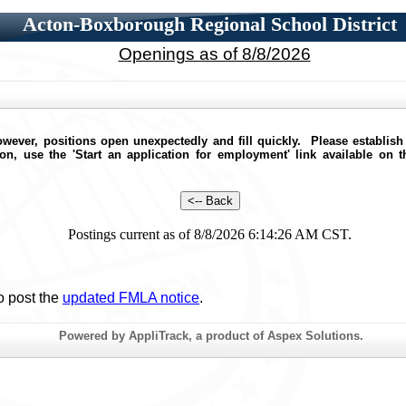
Acton-Boxborough Regional School District
Openings as of 8/8/2026
wever, positions open unexpectedly and fill quickly. Please establish
ion, use the 'Start an application for employment' link available on 
Postings current as of 8/8/2026 6:14:26 AM CST.
o post the
updated FMLA notice
.
Powered by AppliTrack, a product of Aspex Solutions.