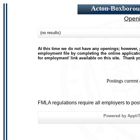
Acton-Boxboroug
Openi
(no results)
At this time we do not have any openings; however, p
employment file by completing the online applicatio
for employment' link available on this site. Thank y
Postings current
FMLA regulations require all employers to pos
Powered by AppliTr