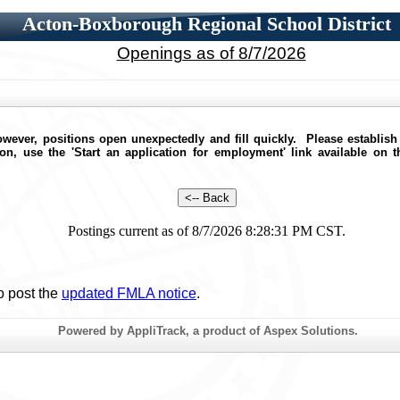
Acton-Boxborough Regional School District
Openings as of 8/7/2026
wever, positions open unexpectedly and fill quickly. Please establish
ion, use the 'Start an application for employment' link available on 
Postings current as of 8/7/2026 8:28:31 PM CST.
o post the
updated FMLA notice
.
Powered by AppliTrack, a product of Aspex Solutions.