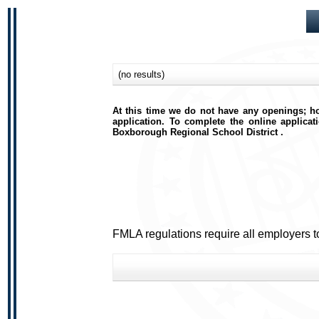
(no results)
At this time we do not have any openings; ho
application. To complete the online applicat
Boxborough Regional School District .
FMLA regulations require all employers t