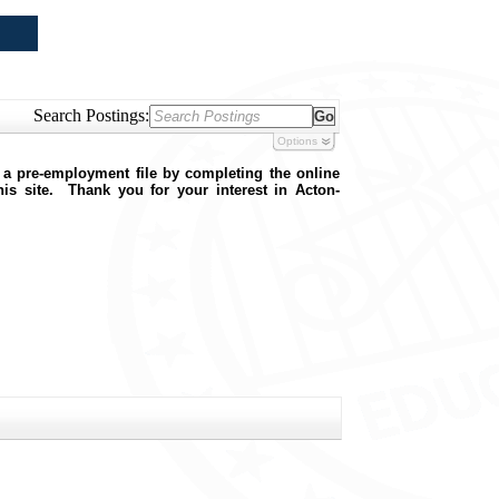
Search Postings:
Options
 a pre-employment file by completing the online
this site. Thank you for your interest in Acton-