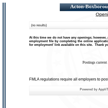
Acton-Boxboroug
Openi
(no results)
At this time we do not have any openings; however, p
employment file by completing the online applicatio
for employment' link available on this site. Thank y
Postings current
FMLA regulations require all employers to pos
Powered by AppliTr