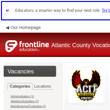
Educators: a smarter way to find your next role.
Try 
Our Homepage
Atlantic County Vocatio
Vacancies
Categories
Locations
Administration (1)
Athletics/Activities (2)
Maintenance/Custodial (2)