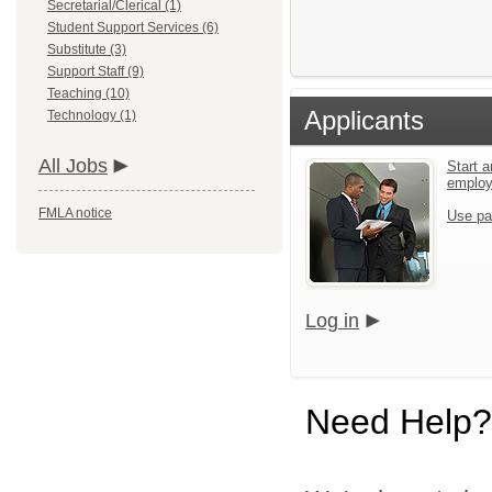
Secretarial/Clerical (1)
Student Support Services (6)
Substitute (3)
Support Staff (9)
Teaching (10)
Applicants
Technology (1)
All Jobs
Start a
emplo
FMLA notice
Use pa
Log in
Need Help?