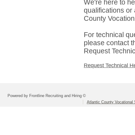
We're here to he
qualifications or
County Vocational
For technical qu
please contact t
Request Technica
Request Technical H
Powered by Frontline Recruiting and Hiring ©
Atlantic County Vocational 