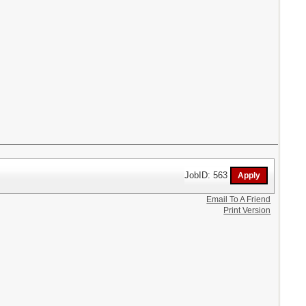
JobID: 563
Email To A Friend
Print Version