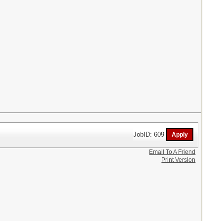
JobID: 609
Email To A Friend
Print Version