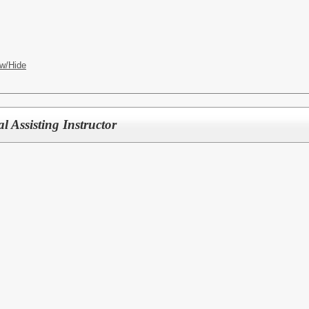
w/Hide
 Assisting Instructor