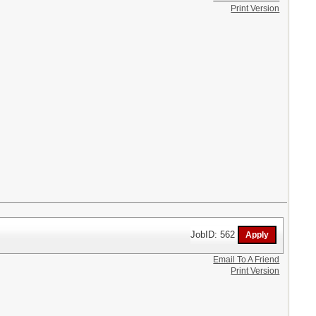
Print Version
JobID: 562
Email To A Friend
Print Version