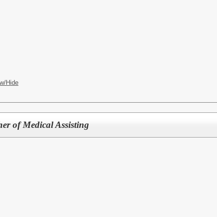
w/Hide
er of Medical Assisting