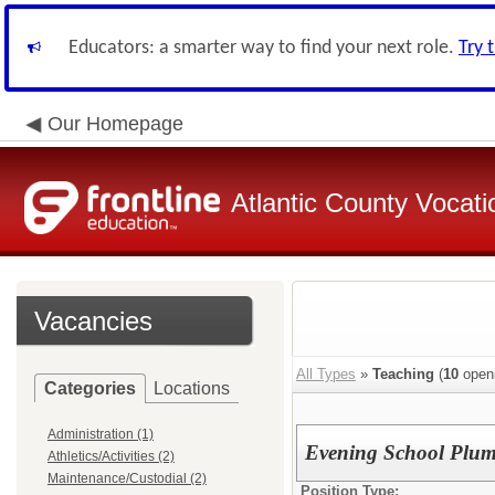
Educators: a smarter way to find your next role.
Try 
Our Homepage
Atlantic County Vocatio
Vacancies
All Types
»
Teaching
(
10
open
Categories
Locations
Administration (1)
Evening School Plum
Athletics/Activities (2)
Maintenance/Custodial (2)
Position Type: