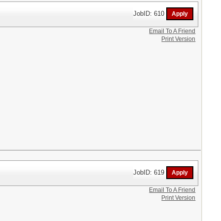
JobID: 610
Email To A Friend
Print Version
JobID: 619
Email To A Friend
Print Version