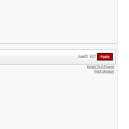
JobID: 617
Email To A Friend
Print Version