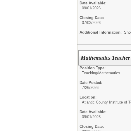
Date Available:
09/01/2026
Closing Date:
07/03/2026
Additional Information:
Sho
Mathematics Teacher 
Position Type:
Teaching/
Mathematics
Date Posted:
7/26/2026
Location:
Atlantic County Institute of 
Date Available:
09/01/2026
Closing Date: