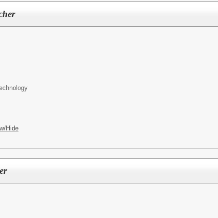
cher
Technology
w/Hide
er