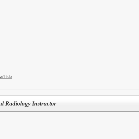
w/Hide
l Radiology Instructor