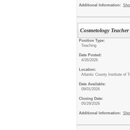
Additional Information:
Sho
Cosmetology Teacher
Position Type:
Teaching
Date Posted:
4/26/2026
Location:
Atlantic County Institute of 
Date Available:
09/01/2026
Closing Date:
05/29/2026
Additional Information:
Sho