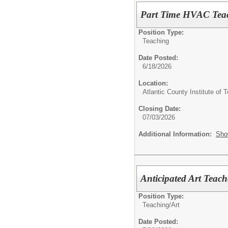
Part Time HVAC Tea
Position Type:
Teaching
Date Posted:
6/18/2026
Location:
Atlantic County Institute of 
Closing Date:
07/03/2026
Additional Information:
Sho
Anticipated Art Teach
Position Type:
Teaching/
Art
Date Posted: