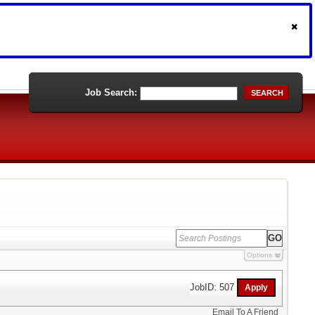
Job Search:
SEARCH
Options
JobID: 507
Email To A Friend