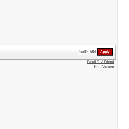
JobID: 564
Email To A Friend
Print Version