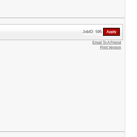
JobID: 595
Email To A Friend
Print Version