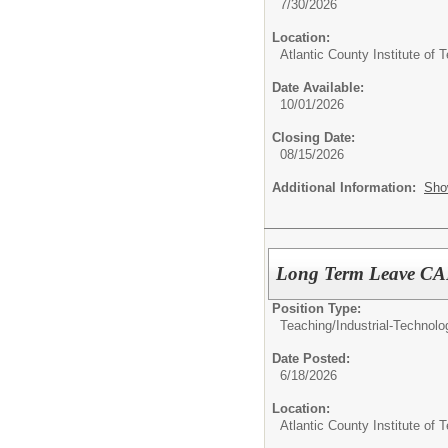
7/30/2026
Location:
Atlantic County Institute of 
Date Available:
10/01/2026
Closing Date:
08/15/2026
Additional Information:
Sho
Long Term Leave CA
Position Type:
Teaching/
Industrial-Technol
Date Posted:
6/18/2026
Location:
Atlantic County Institute of 