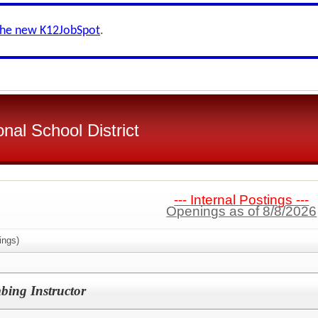
the new K12JobSpot
.
nal School District
--- Internal Postings ---
Openings as of 8/8/2026
ings)
bing Instructor