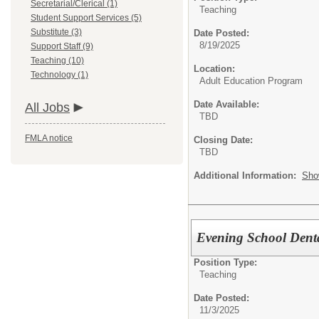
Secretarial/Clerical (1)
Teaching
Student Support Services (5)
Substitute (3)
Date Posted:
8/19/2025
Support Staff (9)
Teaching (10)
Location:
Technology (1)
Adult Education Program
Date Available:
All Jobs
TBD
FMLA notice
Closing Date:
TBD
Additional Information:
Sho
Evening School Denta
Position Type:
Teaching
Date Posted:
11/3/2025