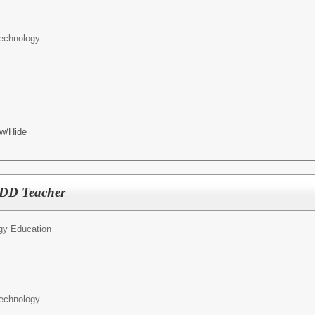
Technology
w/Hide
DD Teacher
ogy Education
Technology