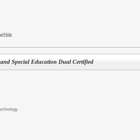
w/Hide
and Special Education Dual Certified
Technology