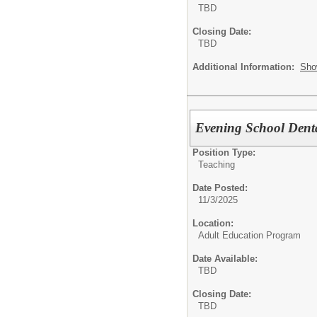
TBD
Closing Date:
TBD
Additional Information:
Sho
Evening School Dental
Position Type:
Teaching
Date Posted:
11/3/2025
Location:
Adult Education Program
Date Available:
TBD
Closing Date:
TBD