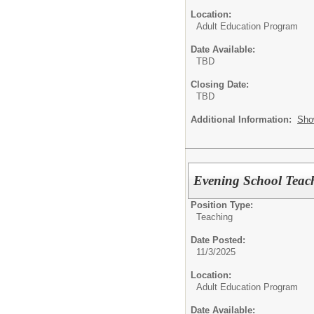
Location:
Adult Education Program
Date Available:
TBD
Closing Date:
TBD
Additional Information:
Sho
Evening School Teach
Position Type:
Teaching
Date Posted:
11/3/2025
Location:
Adult Education Program
Date Available: