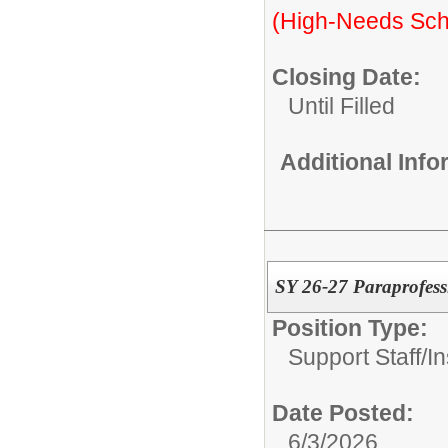
(High-Needs Sch
Closing Date:
Until Filled
Additional Inf
SY 26-27 Paraprofessi
Position Type:
Support Staff/
In
Date Posted:
6/3/2026