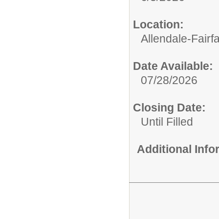
Location:
Allendale-Fairf
Date Available:
07/28/2026
Closing Date:
Until Filled
Additional Inf