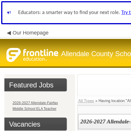
Educators: a smarter way to find your next role.
Try 
Our Homepage
Allendale County Schoo
Featured Jobs
All Types
» Having location:"Al
2026-2027 Allendale-Fairfax
Middle School ELA Teacher
2026-2027 Allendale
Vacancies