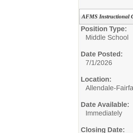
AFMS Instructional 
Position Type:
Middle School
Date Posted:
7/1/2026
Location:
Allendale-Fairf
Date Available:
Immediately
Closing Date: