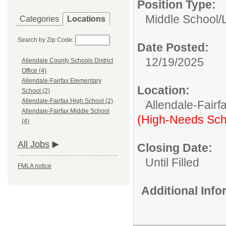
Position Type:
Middle School/
Categories
Locations
Search by Zip Code:
Date Posted:
12/19/2025
Allendale County Schools District
Office (4)
Allendale-Fairfax Elementary
Location:
School (2)
Allendale-Fairfax High School (2)
Allendale-Fairf
Allendale-Fairfax Middle School
(High-Needs Sch
(4)
All Jobs
Closing Date:
Until Filled
FMLA notice
Additional Inf