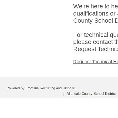
We're here to he
qualifications o
County School Dis
For technical qu
please contact t
Request Technica
Request Technical H
Powered by Frontline Recruiting and Hiring ©
Allendale County School District