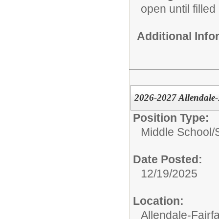
open until filled
Additional Inf
2026-2027 Allendale-
Position Type:
Middle School/
Date Posted:
12/19/2025
Location:
Allendale-Fairf