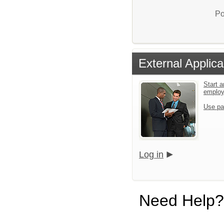
Po
External Applica
Start a
emplo
Use pa
Log in
Need Help?