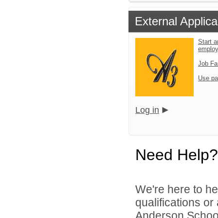
External Applica
Start a
emplo
Job Fa
Use pa
Log in
Need Help?
We're here to he
qualifications o
Anderson School D