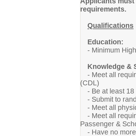
Applicants must m
requirements.
Qualifications
Education:
- Minimum High 
Knowledge & S
-
Meet all requ
(CDL)
- Be at least 18 
- Submit to rand
- Meet all physic
- Meet all requir
Passenger & Sch
- Have no more th