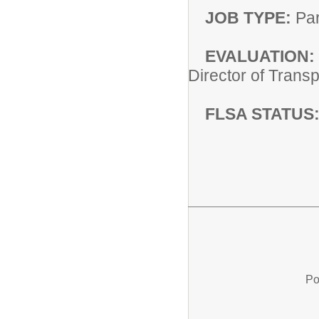
JOB TYPE:
Par
EVALUATION:
Director of Trans
FLSA STATUS
Po