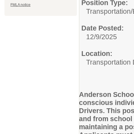
Position Type:
FMLA notice
Transportation/
Date Posted:
12/9/2025
Location:
Transportation
Anderson School 
conscious indivi
Drivers. This pos
and from school 
maintaining a po