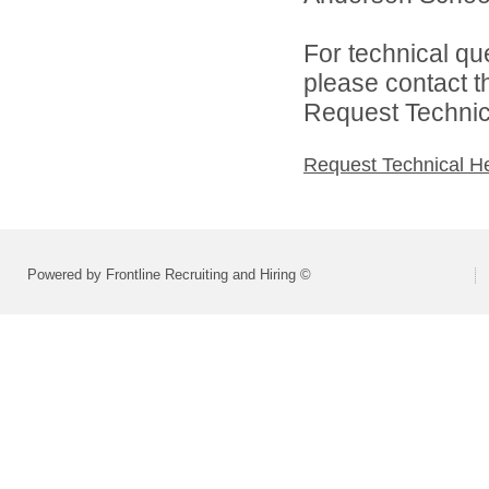
For technical qu
please contact t
Request Technica
Request Technical H
Powered by Frontline Recruiting and Hiring ©