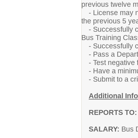
previous twelve 
- License may not
the previous 5 ye
- Successfully c
Bus Training Clas
- Successfully c
- Pass a Departm
- Test negative f
- Have a minimum
- Submit to a cr
Additional Inf
REPORTS TO:
SALARY:
Bus 