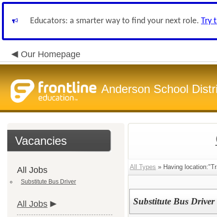
Educators: a smarter way to find your next role.
Try 
Our Homepage
Anderson School Distri
Vacancies
All Types
» Having location:"Tr
All Jobs
Substitute Bus Driver
Substitute Bus Driver
All Jobs