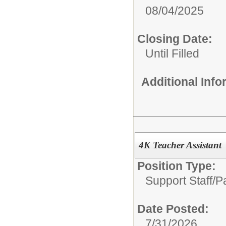
08/04/2025
Closing Date:
Until Filled
Additional Inf
4K Teacher Assistant
Position Type:
Support Staff/
P
Date Posted:
7/31/2026