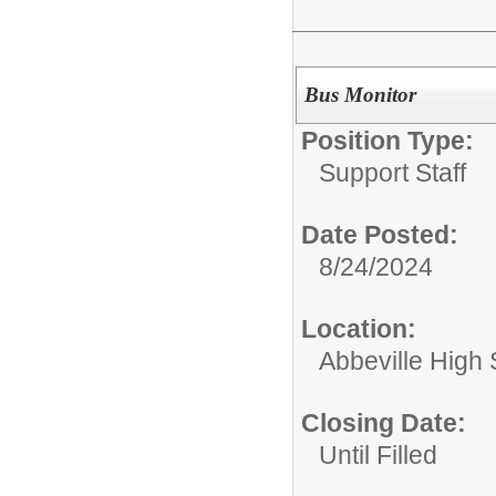
Bus Monitor
Position Type:
Support Staff
Date Posted:
8/24/2024
Location:
Abbeville High
Closing Date:
Until Filled