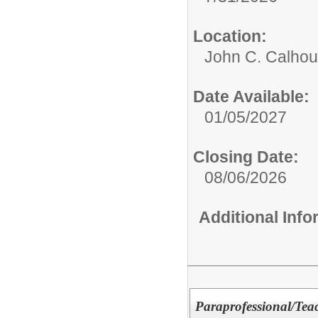
Location:
John C. Calhou
Date Available:
01/05/2027
Closing Date:
08/06/2026
Additional Inf
Paraprofessional/Teac