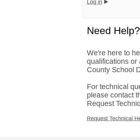
Log in
Need Help?
We're here to he
qualifications o
County School Dis
For technical qu
please contact t
Request Technica
Request Technical H