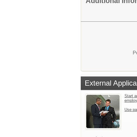
Additional Inf
P
External Applica
Start a
emplo
Use pa