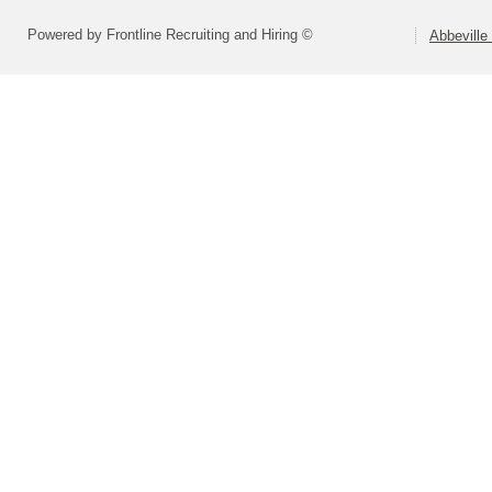
Powered by Frontline Recruiting and Hiring ©
Abbeville