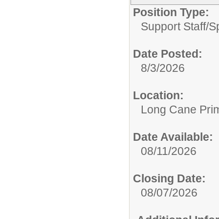
Position Type:
Support Staff/
S
Date Posted:
8/3/2026
Location:
Long Cane Pri
Date Available:
08/11/2026
Closing Date:
08/07/2026