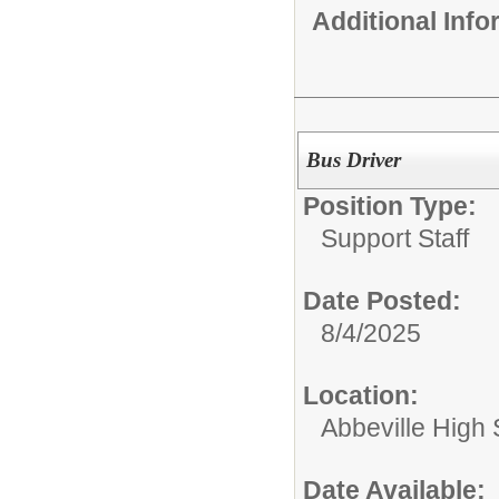
Additional Inf
Bus Driver
Position Type:
Support Staff
Date Posted:
8/4/2025
Location:
Abbeville High
Date Available: