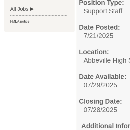
Position Type:
All Jobs
Support Staff
FMLA notice
Date Posted:
7/21/2025
Location:
Abbeville High
Date Available:
07/29/2025
Closing Date:
07/28/2025
Additional Inf