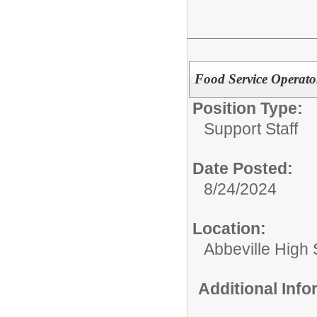
Food Service Operator
Position Type:
Support Staff
Date Posted:
8/24/2024
Location:
Abbeville High
Additional Inf