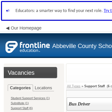
Educators: a smarter way to find your next role.
Try 
Our Homepage
Abbeville County Schoo
Vacancies
All Types
»
Support Staff
(
6
o
Categories
Locations
Student Support Services (1)
Bus Driver
Substitute (1)
Support Staff (6)