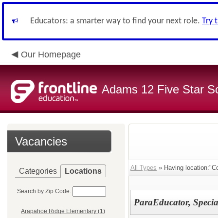
Educators: a smarter way to find your next role.
Try 
Our Homepage
Adams 12 Five Star S
Vacancies
All Types
» Having location:"C
Categories
Locations
Search by Zip Code:
ParaEducator, Speci
Arapahoe Ridge Elementary (1)