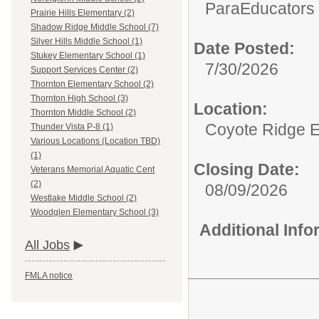
ParaEducators &
Prairie Hills Elementary (2)
Shadow Ridge Middle School (7)
Silver Hills Middle School (1)
Date Posted:
Stukey Elementary School (1)
7/30/2026
Support Services Center (2)
Thornton Elementary School (2)
Thornton High School (3)
Location:
Thornton Middle School (2)
Coyote Ridge 
Thunder Vista P-8 (1)
Various Locations (Location TBD)
(1)
Closing Date:
Veterans Memorial Aquatic Cent
(2)
08/09/2026
Westlake Middle School (2)
Woodglen Elementary School (3)
Additional Inf
All Jobs
FMLA notice