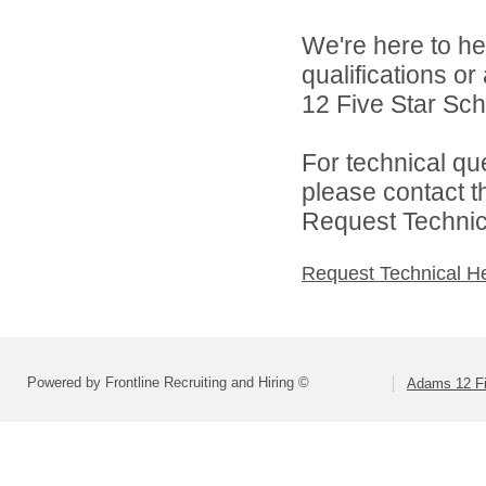
We're here to he
qualifications o
12 Five Star Scho
For technical qu
please contact t
Request Technica
Request Technical H
Powered by Frontline Recruiting and Hiring ©
Adams 12 Fi