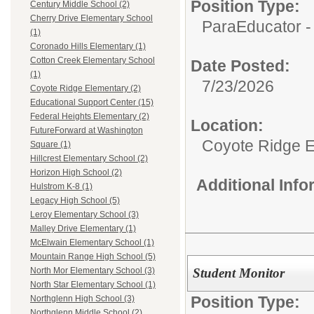
Position Type:
Century Middle School (2)
Cherry Drive Elementary School
ParaEducator -
(1)
Coronado Hills Elementary (1)
Cotton Creek Elementary School
Date Posted:
(1)
7/23/2026
Coyote Ridge Elementary (2)
Educational Support Center (15)
Federal Heights Elementary (2)
Location:
FutureForward at Washington
Coyote Ridge 
Square (1)
Hillcrest Elementary School (2)
Horizon High School (2)
Additional Inf
Hulstrom K-8 (1)
Legacy High School (5)
Leroy Elementary School (3)
Malley Drive Elementary (1)
McElwain Elementary School (1)
Mountain Range High School (5)
Student Monitor
North Mor Elementary School (3)
North Star Elementary School (1)
Position Type:
Northglenn High School (3)
Northglenn Middle School (2)