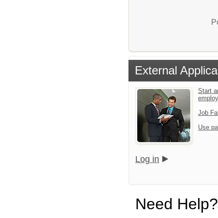
P
External Applica
Start a
emplo
Job Fa
Use pa
Log in
Need Help?