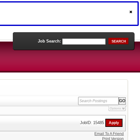
Job Search:
SEARCH
Options
JobID: 15485
Email To A Friend
Print Version