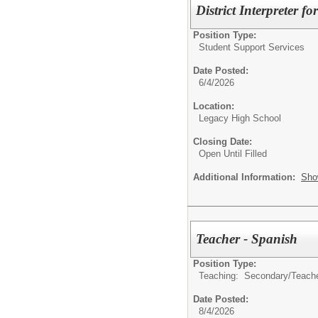
District Interpreter 
Position Type:
Student Support Services
Date Posted:
6/4/2026
Location:
Legacy High School
Closing Date:
Open Until Filled
Additional Information:
Sho
Teacher - Spanish
Position Type:
Teaching: Secondary/
Teach
Date Posted:
8/4/2026