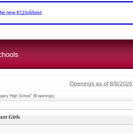
the new K12JobSpot
.
chools
Openings as of 8/9/2026
egacy High School" (
5
openings)
ant Girls