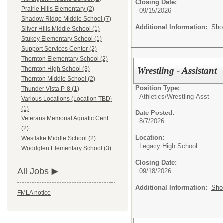
Closing Date:
Prairie Hills Elementary (2)
09/15/2026
Shadow Ridge Middle School (7)
Additional Information:
Sho
Silver Hills Middle School (1)
Stukey Elementary School (1)
Support Services Center (2)
Thornton Elementary School (2)
Wrestling - Assistant
Thornton High School (3)
Thornton Middle School (2)
Position Type:
Thunder Vista P-8 (1)
Athletics/
Wrestling-Asst
Various Locations (Location TBD)
(1)
Date Posted:
Veterans Memorial Aquatic Cent
8/7/2026
(2)
Location:
Westlake Middle School (2)
Legacy High School
Woodglen Elementary School (3)
Closing Date:
All Jobs
09/18/2026
Additional Information:
Sho
FMLA notice