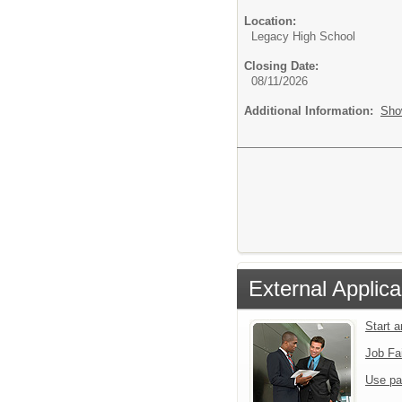
Location:
Legacy High School
Closing Date:
08/11/2026
Additional Information:
Sho
External Applica
Start 
Job Fa
Use pa