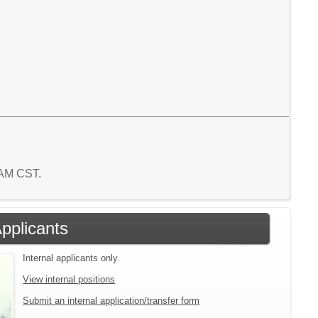
8 AM CST.
Applicants
Internal applicants only.
View internal positions
Submit an internal application/transfer form