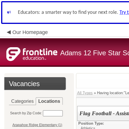
Educators: a smarter way to find your next role.
Try 
Our Homepage
Adams 12 Five Star S
Vacancies
All Types
» Having location:"L
Categories
Locations
Flag Football - Assist
Search by Zip Code:
Position Type:
Arapahoe Ridge Elementary (1)
Athletics