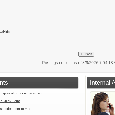
w/Hide
Postings current as of 8/9/2026 7:04:1
nts
Internal 
an application for employment
ir Quick Form
sscodes sent to me