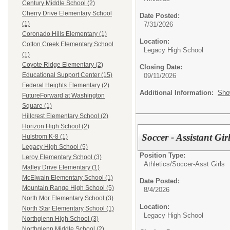
Century Middle School (2)
Cherry Drive Elementary School
Date Posted:
(1)
7/31/2026
Coronado Hills Elementary (1)
Location:
Cotton Creek Elementary School
Legacy High School
(1)
Coyote Ridge Elementary (2)
Closing Date:
Educational Support Center (15)
09/11/2026
Federal Heights Elementary (2)
Additional Information:
Sho
FutureForward at Washington
Square (1)
Hillcrest Elementary School (2)
Horizon High School (2)
Soccer - Assistant Gir
Hulstrom K-8 (1)
Legacy High School (5)
Position Type:
Leroy Elementary School (3)
Athletics/
Soccer-Asst Girls
Malley Drive Elementary (1)
McElwain Elementary School (1)
Date Posted:
Mountain Range High School (5)
8/4/2026
North Mor Elementary School (3)
Location:
North Star Elementary School (1)
Legacy High School
Northglenn High School (3)
Northglenn Middle School (2)