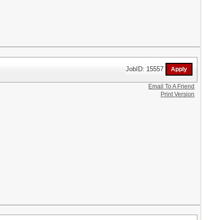
JobID: 15557
Email To A Friend
Print Version