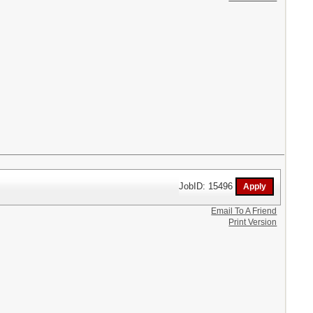
JobID: 15496
Email To A Friend
Print Version