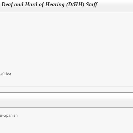
for Deaf and Hard of Hearing (D/HH) Staff
w/Hide
er-Spanish