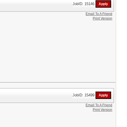
JobID: 15146
Email To A Friend
Print Version
JobID: 15499
Email To A Friend
Print Version