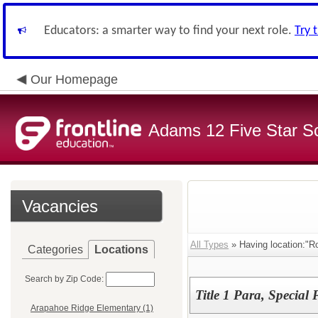
Educators: a smarter way to find your next role.
Try 
Our Homepage
Adams 12 Five Star S
Vacancies
All Types
» Having location:"R
Categories
Locations
Search by Zip Code:
Title 1 Para, Special
Arapahoe Ridge Elementary (1)