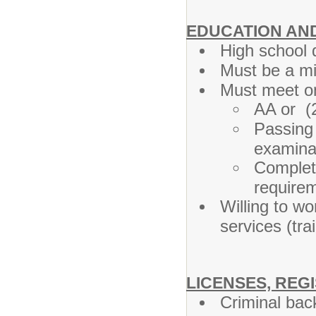
EDUCATION AN
High school 
Must be a mi
Must meet on
AA or (
Passing
examina
Complet
requirem
Willing to wo
services (tra
LICENSES, REG
Criminal bac