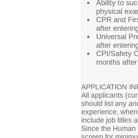
Ability to su
physical exa
CPR and First
after enterin
Universal Pre
after enterin
CPI/Safety Ca
months after 
APPLICATION I
All applicants (cu
should list any an
experience, when
include job titles
Since the Human 
screen for minimum