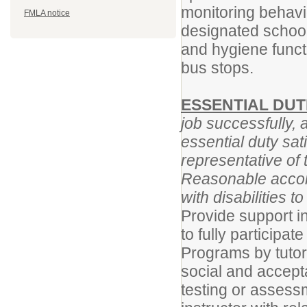
monitoring behavior
FMLA notice
designated school
and hygiene funct
bus stops.
ESSENTIAL DUT
job successfully, 
essential duty sat
representative of 
Reasonable accom
with disabilities t
Provide support in
to fully participat
Programs by tutor
social and accept
testing or assess