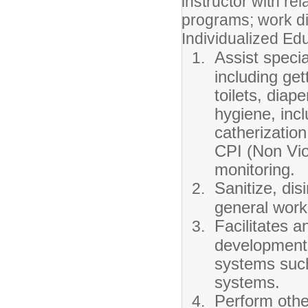
instructor with r
programs; work di
Individualized Edu
Assist specia
including get
toilets, diap
hygiene, incl
catherizatio
CPI (Non Vio
monitoring.
Sanitize, dis
general work 
Facilitates 
development 
systems such
systems.
Perform othe