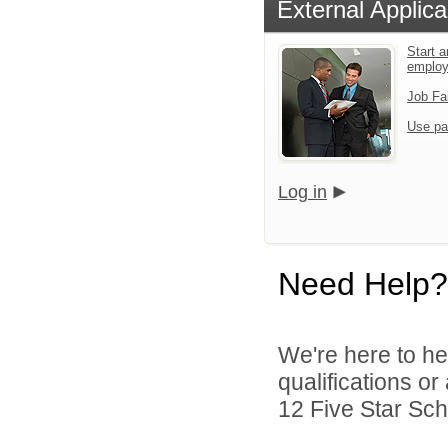
External Applica
Start a
emplo
Job Fa
Use pa
Log in
Need Help?
We're here to he
qualifications o
12 Five Star Scho