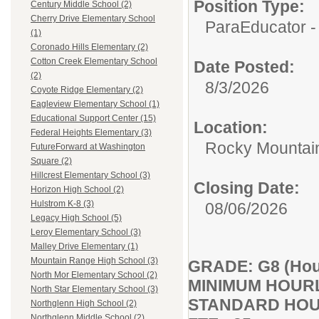
Position Type:
Century Middle School (2)
Cherry Drive Elementary School
ParaEducator -
(1)
Coronado Hills Elementary (2)
Cotton Creek Elementary School
Date Posted:
(2)
8/3/2026
Coyote Ridge Elementary (2)
Eagleview Elementary School (1)
Educational Support Center (15)
Location:
Federal Heights Elementary (3)
Rocky Mountai
FutureForward at Washington
Square (2)
Hillcrest Elementary School (3)
Closing Date:
Horizon High School (2)
Hulstrom K-8 (3)
08/06/2026
Legacy High School (5)
Leroy Elementary School (3)
Malley Drive Elementary (1)
Mountain Range High School (3)
GRADE: G8 (Hourl
North Mor Elementary School (2)
MINIMUM HOURL
North Star Elementary School (3)
STANDARD HOU
Northglenn High School (2)
Northglenn Middle School (2)