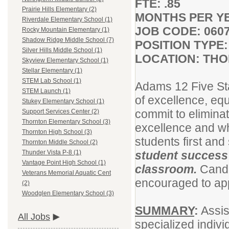
FTE: .85
Prairie Hills Elementary (2)
MONTHS PER YE
Riverdale Elementary School (1)
JOB CODE: 060
Rocky Mountain Elementary (1)
Shadow Ridge Middle School (7)
POSITION TYP
Silver Hills Middle School (1)
LOCATION: THO
Skyview Elementary School (1)
Stellar Elementary (1)
STEM Lab School (1)
Adams 12 Five St
STEM Launch (1)
of excellence, equ
Stukey Elementary School (1)
commit to eliminat
Support Services Center (2)
Thornton Elementary School (3)
excellence and wh
Thornton High School (3)
students first and
Thornton Middle School (2)
student success 
Thunder Vista P-8 (1)
Vantage Point High School (1)
classroom.
Candi
Veterans Memorial Aquatic Cent
encouraged to appl
(2)
Woodglen Elementary School (3)
SUMMARY
:
Assis
All Jobs
specialized indivi