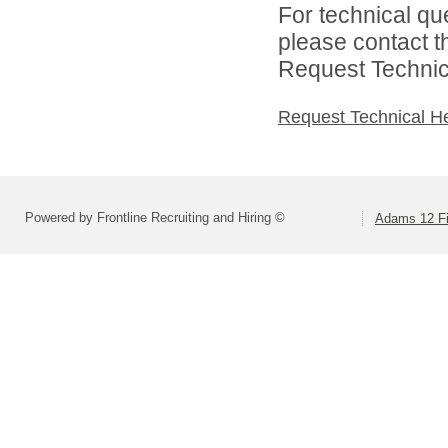
For technical qu
please contact t
Request Technica
Request Technical H
Powered by Frontline Recruiting and Hiring ©
Adams 12 Fi