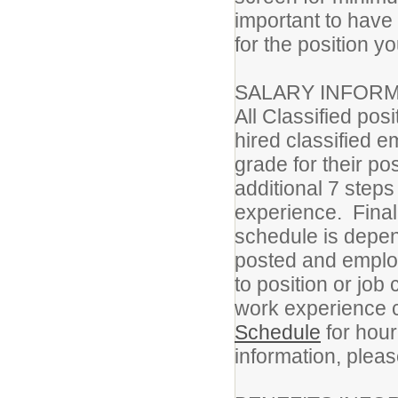
important to have
for the position yo
SALARY INFORM
All Classified pos
hired classified e
grade for their p
additional 7 step
experience. Final
schedule is depen
posted and employ
to position or job
work experience c
Schedule
for hour
information, pleas