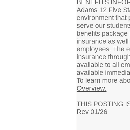
BENEFITS INFO
Adams 12 Five Sta
environment that 
serve our student
benefits package i
insurance as well 
employees. The em
insurance through
available to all 
available immediat
To learn more abo
Overview.
THIS POSTING I
Rev 01/26