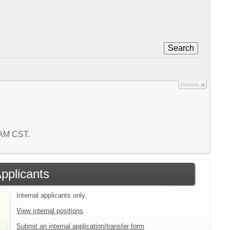
Search
Options
5 AM CST.
Applicants
Internal applicants only.
View internal positions
Submit an internal application/transfer form