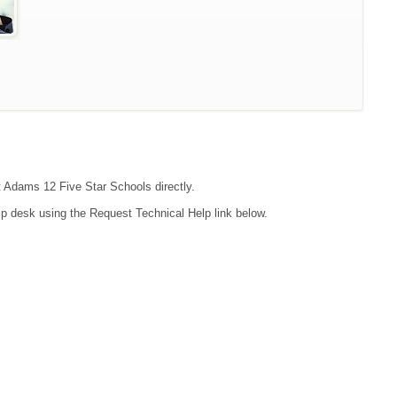
ct Adams 12 Five Star Schools directly.
lp desk using the Request Technical Help link below.