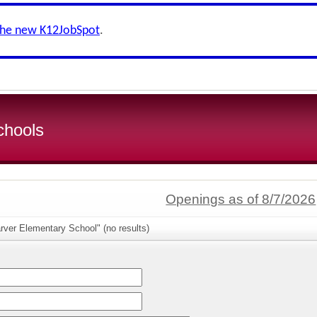
the new K12JobSpot
.
chools
Openings as of 8/7/2026
rver Elementary School" (no results)