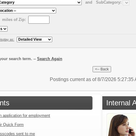
and
SubCategory:
miles of Zip:
isplay as:
our search term. --
Search Again
Postings current as of 8/7/2026 5:27:3
nts
Internal 
an application for employment
ir Quick Form
sscodes sent to me