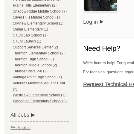
Prairie Hills Elementary (2)
Shadow Ridge Middle School (7)
Silver Hills Middle School (1)
Log in
Skyview Elementary School (1)
Stellar Elementary (1)
STEM Lab School (1)
STEM Launch (1)
Need Help?
Support Services Center (2)
Thornton Elementary School (2)
Thornton High School (3)
We're here to help! For quest
Thornton Middle School (2)
Thunder Vista P-8 (2)
For technical questions regar
Vantage Point High School (1)
Veterans Memorial Aquatic Cent
Request Technical H
(2)
Westview Elementary School (1)
Woodglen Elementary School (3)
All Jobs
FMLA notice