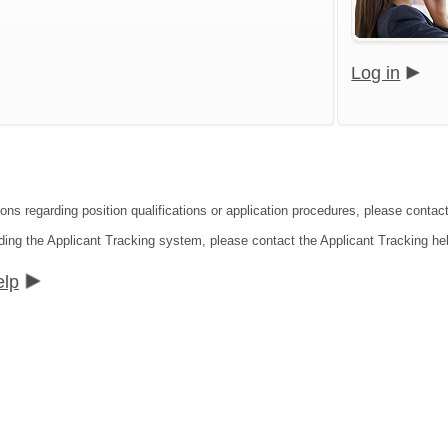
Log in
ions regarding position qualifications or application procedures, please conta
ding the Applicant Tracking system, please contact the Applicant Tracking he
elp