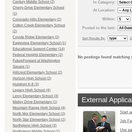
Century Middle School (2)
In Category:
Cherry Drive Elementary School
At Location:
(1)
Within:
Coronado Hills Elementary (2)
Cotton Creek Elementary School
Posted in the last:
(2)
Coyote Ridge Elementary (2)
Sort Results By:
D
Eagleview Elementary School (1)
Educational Support Center (14)
Federal Heights Elementary (2)
No postings found matching y
FutureForward at Washington
Square (1)
Hillcrest Elementary School (2)
Horizon High School (2)
Hulstrom K-8 (3)
Legacy High School (4)
Leroy Elementary School (3)
External Applica
Malley Drive Elementary (1)
Mountain Range High School (4)
Start 
North Mor Elementary School (2)
North Star Elementary School (2)
Job Fa
Northglenn High School (3)
Use pa
Northglenn Middle School (2)