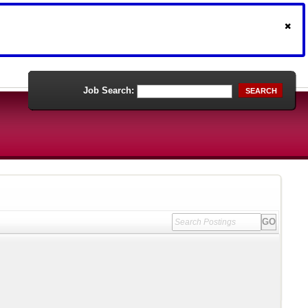
Job Search:
SEARCH