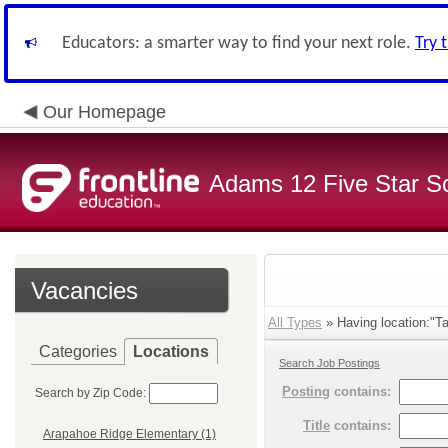
Educators: a smarter way to find your next role.
Try 
Our Homepage
Adams 12 Five Star S
Vacancies
All Types
» Having location:"Ta
Categories
Locations
Search Job Postings
Posting
contains:
Search by Zip Code:
Title
contains:
Arapahoe Ridge Elementary (1)