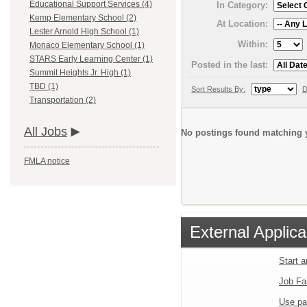
Educational Support Services (4)
In Category:
Kemp Elementary School (2)
At Location:
Lester Arnold High School (1)
Within:
Monaco Elementary School (1)
STARS Early Learning Center (1)
Posted in the last:
Summit Heights Jr. High (1)
TBD (1)
Sort Results By:
D
Transportation (2)
All Jobs
No postings found matching y
FMLA notice
External Applica
Start 
Job Fa
Use pa