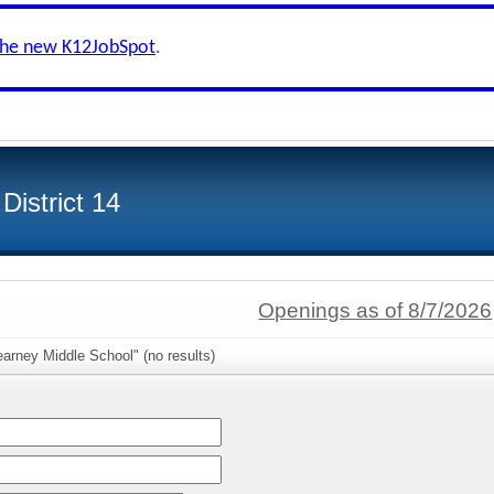
the new K12JobSpot
.
istrict 14
Openings as of 8/7/2026
arney Middle School" (no results)