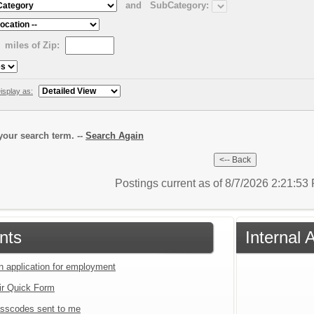
and
SubCategory:
miles of Zip:
isplay as:
our search term. --
Search Again
Postings current as of 8/7/2026 2:21:5
nts
Internal 
an application for employment
ir Quick Form
sscodes sent to me