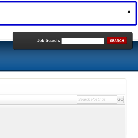
Job Search:
SEARCH