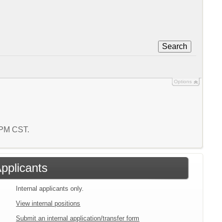
Search
Options
3 PM CST.
Applicants
Internal applicants only.
View internal positions
Submit an internal application/transfer form