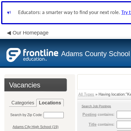
Educators: a smarter way to find your next role.
Try 
Our Homepage
Adams County School D
Vacancies
All Types
» Having location:"Ke
Categories
Locations
Search Job Postings
Posting
contains:
Search by Zip Code:
Title
contains:
Adams City High School (19)