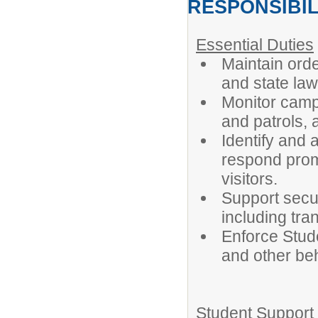
RESPONSIBIL
Essential Duties
Maintain orde
and state law
Monitor campu
and patrols, 
Identify and 
respond prom
visitors.
Support securi
including tra
Enforce Stud
and other beh
Student Support 