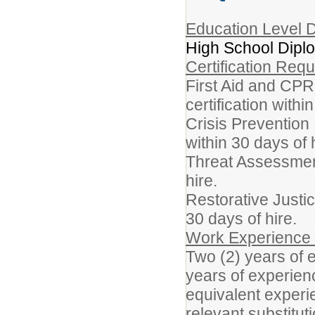
Education Level D
High School Dipl
Certification Req
First Aid and CPR
certification withi
Crisis Prevention 
within 30 days of 
Threat Assessment 
hire.
Restorative Justic
30 days of hire.
Work Experience
Two (2) years of 
years of experienc
equivalent experi
relevant substitu