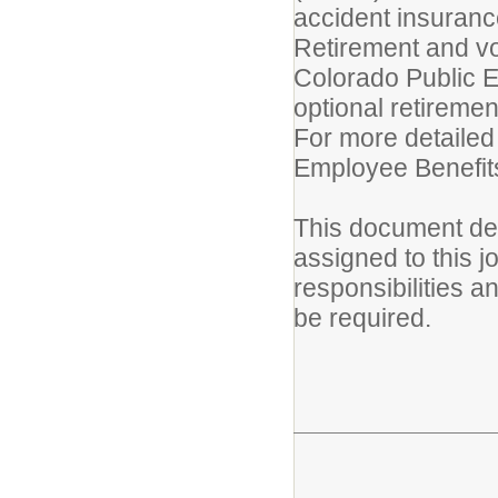
accident insurance 
Retirement and vo
Colorado Public 
optional retireme
For more detailed
Employee Benefits
This document des
assigned to this jo
responsibilities a
be required.