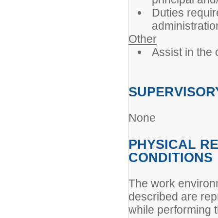
Duties requi
administratio
Other
Assist in the
SUPERVISORY
None
PHYSICAL R
CONDITIONS
The work environ
described are rep
while performing t