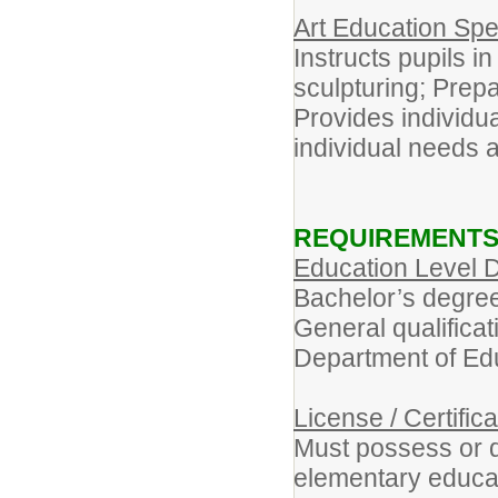
Art Education Spe
Instructs pupils i
sculpturing; Prep
Provides individu
individual needs 
REQUIREMENT
Education Level D
Bachelor’s degree 
General qualificat
Department of Ed
License / Certific
Must possess or qu
elementary educat