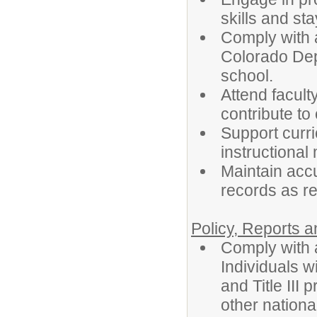
skills and st
Comply with a
Colorado Depa
school.
Attend facult
contribute to
Support curr
instructional
Maintain acc
records as re
Policy, Reports 
Comply with a
Individuals wi
and Title III
other nationa