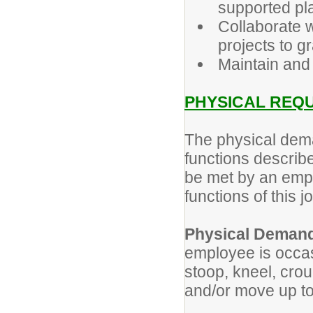
supported pl
Collaborate 
projects to g
Maintain and
PHYSICAL REQ
The physical dem
functions describe
be met by an empl
functions of this j
Physical Deman
employee is occas
stoop, kneel, crou
and/or move up t