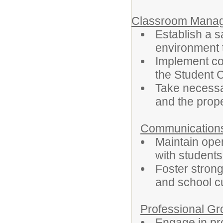
Classroom Manag
Establish a s
environment t
Implement co
the Student 
Take necessa
and the proper
Communication
Maintain ope
with student
Foster strong
and school cu
Professional G
Engage in pr