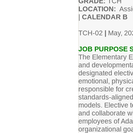
GRADE:
TCH
LOCATION:
As
|
CALENDAR B
TCH-02
|
May, 20
JOB PURPOSE 
The Elementary El
and developmental
designated elective
emotional, physica
responsible for cr
standards-aligned 
models. Elective t
and collaborate wi
employees of Adam
organizational goa