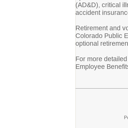
(AD&D), critical i
accident insurance 
Retirement and vo
Colorado Public 
optional retireme
For more detailed
Employee Benefits 
P