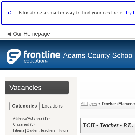
Educators: a smarter way to find your next role.
Try 
Our Homepage
Adams County School D
Vacancies
All Types
»
Teacher (Elementa
Categories
Locations
Athletics/Activities (19)
TCH - Teacher - P.E.
Classified (5)
Interns | Student Teachers | Tutors