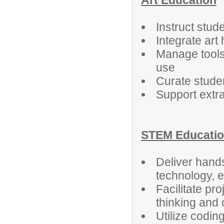
Art Education
Instruct stud
Integrate art
Manage tools
use
Curate studen
Support extra
STEM Educati
Deliver hands
technology, 
Facilitate pro
thinking and 
Utilize coding