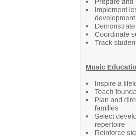
Prepare and o
Implement les
development
Demonstrate 
Coordinate s
Track student
Music Educati
Inspire a lif
Teach foundat
Plan and dir
families
Select develo
repertoire
Reinforce sig