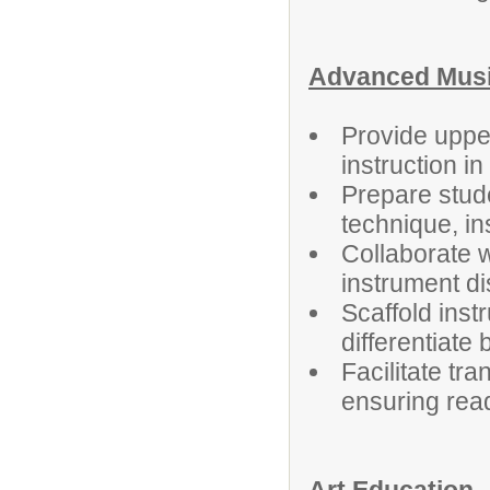
Advanced Music
Provide uppe
instruction i
Prepare stud
technique, i
Collaborate 
instrument di
Scaffold ins
differentiate b
Facilitate tr
ensuring rea