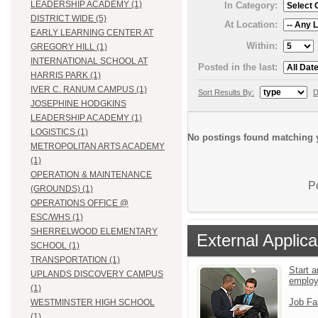
LEADERSHIP ACADEMY (1)
In Category:
DISTRICT WIDE (5)
At Location:
EARLY LEARNING CENTER AT
Within:
GREGORY HILL (1)
INTERNATIONAL SCHOOL AT
Posted in the last:
HARRIS PARK (1)
IVER C. RANUM CAMPUS (1)
Sort Results By:
D
JOSEPHINE HODGKINS
LEADERSHIP ACADEMY (1)
LOGISTICS (1)
No postings found matching y
METROPOLITAN ARTS ACADEMY
(1)
OPERATION & MAINTENANCE
P
(GROUNDS) (1)
OPERATIONS OFFICE @
ESC/WHS (1)
SHERRELWOOD ELEMENTARY
External Applica
SCHOOL (1)
TRANSPORTATION (1)
Start a
UPLANDS DISCOVERY CAMPUS
emplo
(1)
Job Fa
WESTMINSTER HIGH SCHOOL
(1)