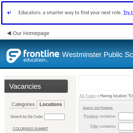
Educators: a smarter way to find your next role.
Try 
Our Homepage
Westminster Public Sc
Vacancies
All Types
» Having location:"
Categories
Locations
Search Job Postings
Posting
contains:
Search by Zip Code:
Title
contains:
COLORADO SUMMIT