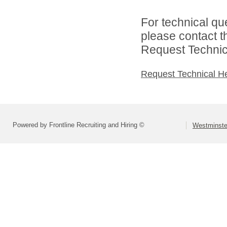
For technical qu
please contact t
Request Technica
Request Technical H
Powered by Frontline Recruiting and Hiring ©
Westminste