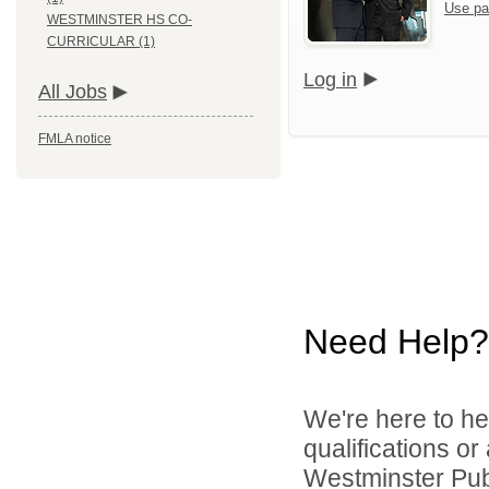
Use pa
WESTMINSTER HS CO-
CURRICULAR (1)
Log in
All Jobs
FMLA notice
Need Help?
We're here to he
qualifications o
Westminster Publ