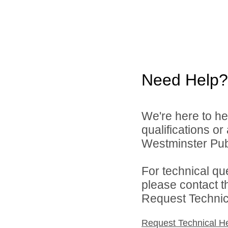
Need Help?
We're here to he
qualifications o
Westminster Publ
For technical qu
please contact t
Request Technica
Request Technical H