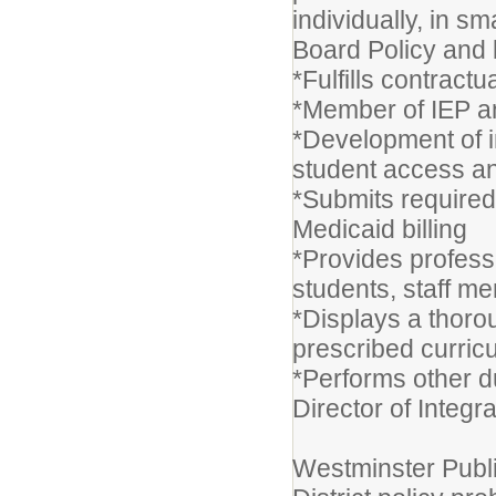
individually, in s
Board Policy and 
*Fulfills contractu
*Member of IEP an
*Development of i
student access a
*Submits require
Medicaid billing
*Provides professi
students, staff m
*Displays a thoro
prescribed curric
*Performs other d
Director of Integr
Westminster Publi