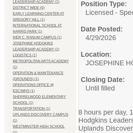
LEADERSHIP ACADEMY (1)
Position Type:
DISTRICT WIDE (5)
Licensed - Spec
EARLY LEARNING CENTER AT
GREGORY HILL (1)
INTERNATIONAL SCHOOL AT
Date Posted:
HARRIS PARK (1)
4/29/2026
IVER C. RANUM CAMPUS (1)
JOSEPHINE HODGKINS
LEADERSHIP ACADEMY (1)
Location:
LOGISTICS (1)
JOSEPHINE H
METROPOLITAN ARTS ACADEMY
(1)
OPERATION & MAINTENANCE
Closing Date:
(GROUNDS) (1)
OPERATIONS OFFICE @
Until filled
ESC/WHS (1)
SHERRELWOOD ELEMENTARY
SCHOOL (1)
TRANSPORTATION (1)
8 hours per day, 
UPLANDS DISCOVERY CAMPUS
Hodgkins Leaders
(1)
Uplands Discove
WESTMINSTER HIGH SCHOOL
(1)