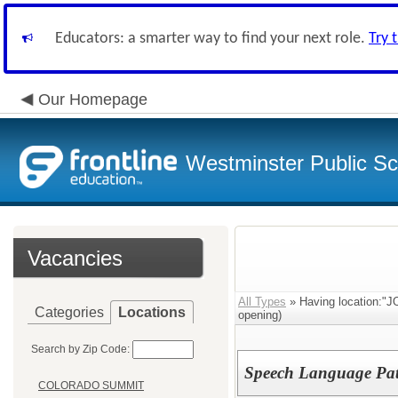
Educators: a smarter way to find your next role.
Try 
Our Homepage
Westminster Public Sc
Vacancies
All Types
» Having location
Categories
Locations
opening)
Search by Zip Code:
Speech Language Path
COLORADO SUMMIT