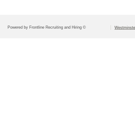
Powered by Frontline Recruiting and Hiring ©
Westminste