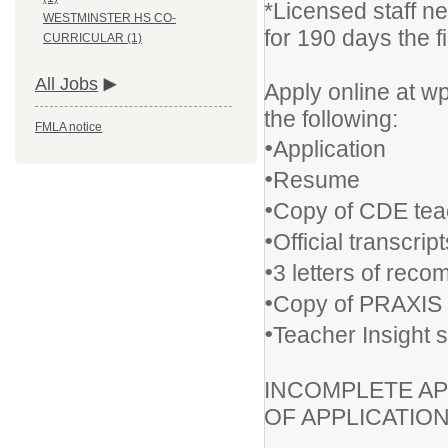
*Licensed staff n
WESTMINSTER HS CO-
for 190 days the fi
CURRICULAR (1)
All Jobs
Apply online at w
the following:
FMLA notice
•
Application
•
Resume
•
Copy of CDE tea
•
Official transcrip
•
3 letters of rec
•
Copy of PRAXIS 
•
Teacher Insight 
INCOMPLETE AP
OF APPLICATIO