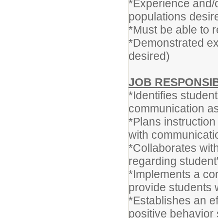
*Experience and/or
populations desir
*Must be able to 
*Demonstrated exce
desired)
JOB RESPONSIB
*Identifies stude
communication as
*Plans instruction
with communicati
*Collaborates with
regarding studen
*Implements a co
provide students 
*Establishes an 
positive behavior