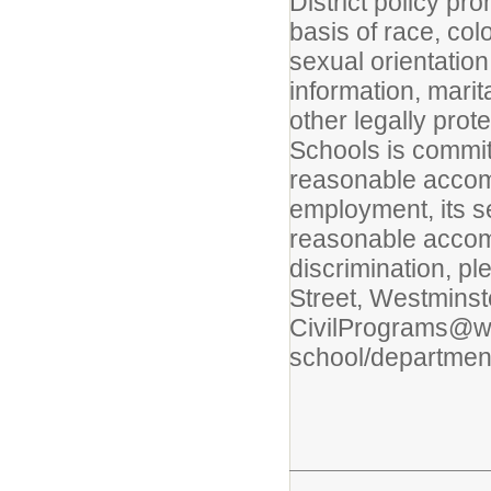
District policy pr
basis of race, colo
sexual orientation
information, marita
other legally prot
Schools is commit
reasonable accommo
employment, its s
reasonable accom
discrimination, pl
Street, Westminst
CivilPrograms@wps
school/department