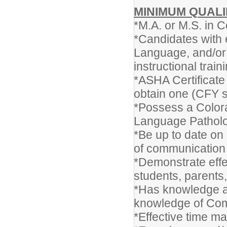
MINIMUM QUALI
*M.A. or M.S. in
*Candidates with 
Language, and/or 
instructional train
*ASHA Certificate 
obtain one (CFY s
*Possess a Colora
Language Patholog
*Be up to date on 
of communication
*Demonstrate effec
students, parents
*Has knowledge an
knowledge of Co
*Effective time m