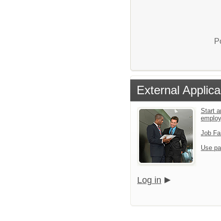
P
External Applica
Start a
emplo
Job Fa
Use pa
Log in