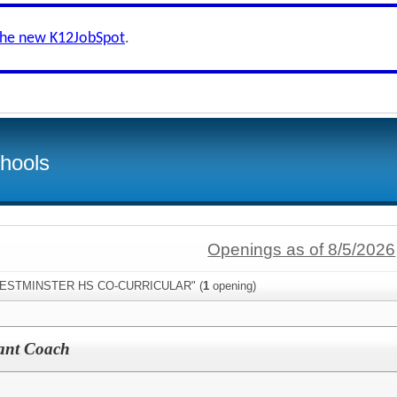
the new K12JobSpot
.
hools
Openings as of 8/5/2026
:"WESTMINSTER HS CO-CURRICULAR" (
1
opening)
stant Coach