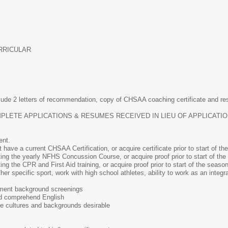
RRICULAR
lude 2 letters of recommendation, copy of CHSAA coaching certificate and re
INCOMPLETE APPLICATIONS & RESUMES RECEIVED IN LIEU OF APPLICAT
ent.
ave a current CHSAA Certification, or acquire certificate prior to start of th
ng the yearly NFHS Concussion Course, or acquire proof prior to start of the
g the CPR and First Aid training, or acquire proof prior to start of the season
r specific sport, work with high school athletes, ability to work as an integra
ment background screenings
and comprehend English
se cultures and backgrounds desirable