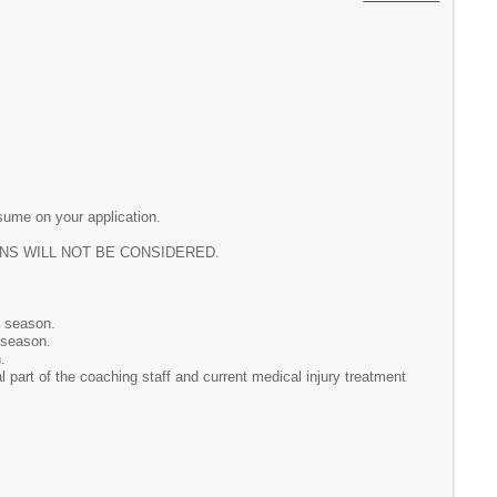
sume on your application.
IONS WILL NOT BE CONSIDERED.
e season.
 season.
.
l part of the coaching staff and current medical injury treatment