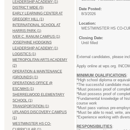
LEADERSHIP ACADEMY (1)
DISTRICT WIDE (5)
Date Posted:
EARLY LEARNING CENTER AT
8/3/2026
GREGORY HILL (1)
Location:
INTERNATIONAL SCHOOL AT
WESTMINSTER HS CO-CU
HARRIS PARK (1)
IVER C. RANUM CAMPUS (1)
Closing Date:
JOSEPHINE HODGKINS
Until filled
LEADERSHIP ACADEMY (1)
LOGISTICS (1)
External candidates, please inc
METROPOLITAN ARTS ACADEMY
(2)
Apply online at wps.org. 
OPERATION & MAINTENANCE
MINIMUM QUALIFICATIONS
:
(GROUNDS) (1)
*High school diploma or equival
OPERATIONS OFFICE @
*The successful candidate must h
ESC/WHS (1)
*Must possess proof of completi
*Must possess proof of completin
SHERRELWOOD ELEMENTARY
*Fundamental knowledge of his/he
SCHOOL (1)
course work
TRANSPORTATION (1)
*Must pass various pre-employ
UPLANDS DISCOVERY CAMPUS
*Must be able to read, write, 
*Experience working with diver
(1)
WESTMINSTER HS CO-
RESPONSIBILITIES
:
CURRICULAR (1)