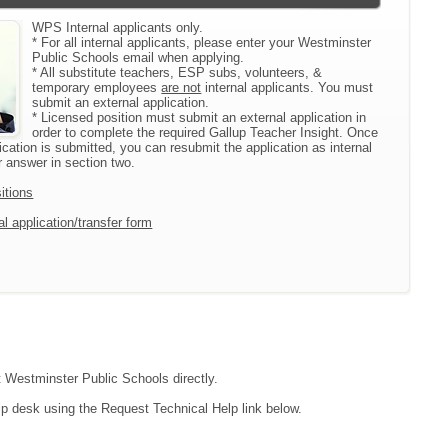
WPS Internal applicants only.
* For all internal applicants, please enter your Westminster
Public Schools email when applying.
* All substitute teachers, ESP subs, volunteers, &
temporary employees
are not
internal applicants. You must
submit an external application.
* Licensed position must submit an external application in
order to complete the required Gallup Teacher Insight. Once
ication is submitted, you can resubmit the application as internal
 answer in section two.
itions
l application/transfer form
ct Westminster Public Schools directly.
lp desk using the Request Technical Help link below.