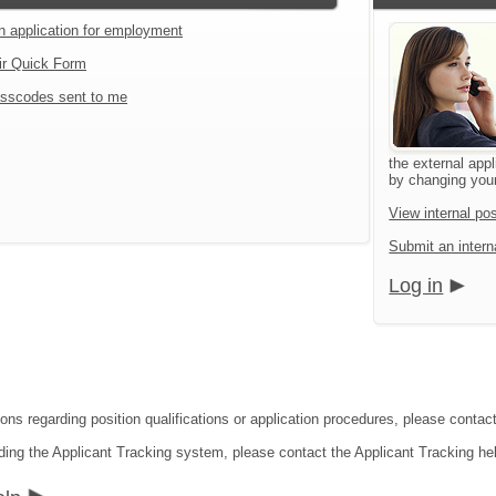
an application for employment
ir Quick Form
sscodes sent to me
the external appl
by changing your
View internal pos
Submit an interna
Log in
ions regarding position qualifications or application procedures, please conta
ding the Applicant Tracking system, please contact the Applicant Tracking he