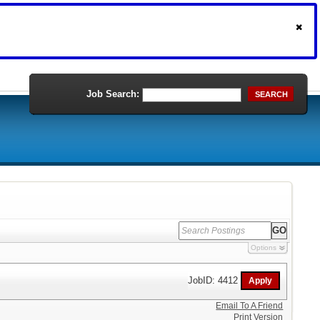
Job Search:
SEARCH
Options
JobID: 4412
Email To A Friend
Print Version