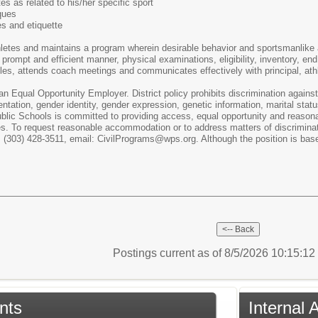
es as related to his/her specific sport
ques
s and etiquette
hletes and maintains a program wherein desirable behavior and sportsmanlike 
prompt and efficient manner, physical examinations, eligibility, inventory, en
es, attends coach meetings and communicates effectively with principal, athlet
 Equal Opportunity Employer. District policy prohibits discrimination against a
entation, gender identity, gender expression, genetic information, marital status
blic Schools is committed to providing access, equal opportunity and reasonab
es. To request reasonable accommodation or to address matters of discriminati
(303) 428-3511, email: CivilPrograms@wps.org. Although the position is base
Postings current as of 8/5/2026 10:15:1
nts
Internal 