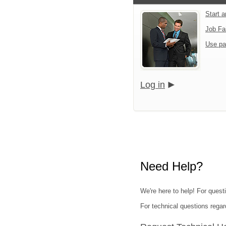
Start 
Job Fa
Use pa
Log in
Need Help?
We're here to help! For quest
For technical questions regar