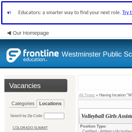
Educators: a smarter way to find your next role.
Try 
Our Homepage
Westminster Public Sc
Vacancies
All Types
» Having location
Categories
Locations
Volleyball Girls Assi
Search by Zip Code:
Position Type:
COLORADO SUMMIT
Certified - Athletics/Activities