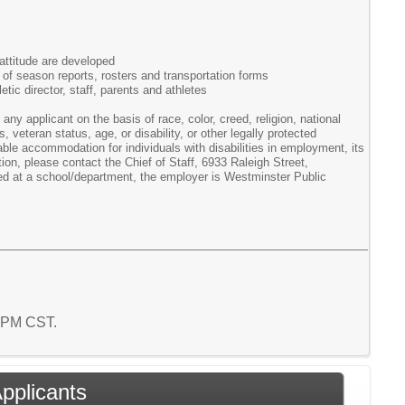
attitude are developed
d of season reports, rosters and transportation forms
ic director, staff, parents and athletes
ny applicant on the basis of race, color, creed, religion, national
, veteran status, age, or disability, or other legally protected
le accommodation for individuals with disabilities in employment, its
on, please contact the Chief of Staff, 6933 Raleigh Street,
d at a school/department, the employer is Westminster Public
2 PM CST.
Applicants