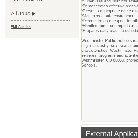
*Supervises and instructs athlet
*Demonstrates effective techni
*Presents appropriate game rule
All Jobs
*Maintains a safe environment
*Demonstrates a respect for at
*Handles forms and reports in a 
FMLA notice
*Prepares daily practice schedul
Westminster Public Schools is an
origin, ancestry, sex, sexual ori
characteristics. Westminster Pu
services, programs and activiti
Westminster, CO 80030, phone: 
Schools.
External Applica