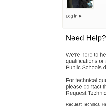
Log in
Need Help?
We're here to he
qualifications o
Public Schools di
For technical qu
please contact t
Request Technica
Request Technical H