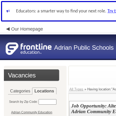
Educators: a smarter way to find your next role.
Try 
Our Homepage
Adrian Public Schools
Vacancies
All Types
» Having location:"A
Categories
Locations
Search by Zip Code:
Job Opportunity: Alte
Adrian Community Ed
Adrian Community Education