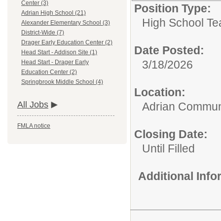
Center (3)
Position Type:
Adrian High School (21)
High School Te
Alexander Elementary School (3)
District-Wide (7)
Drager Early Education Center (2)
Date Posted:
Head Start - Addison Site (1)
3/18/2026
Head Start - Drager Early
Education Center (2)
Springbrook Middle School (4)
Location:
All Jobs
Adrian Communi
FMLA notice
Closing Date:
Until Filled
Additional Inf