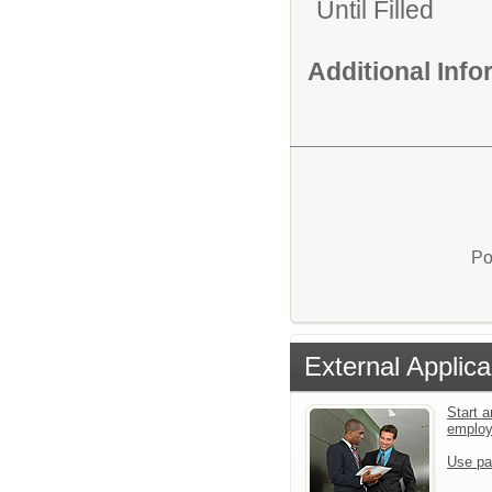
Until Filled
Additional Inf
Po
External Applica
Start a
emplo
Use pa