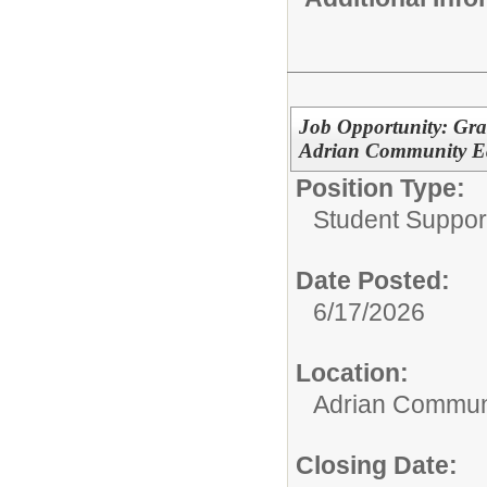
Job Opportunity: Gra
Adrian Community Ed
Position Type:
Student Suppor
Date Posted:
6/17/2026
Location:
Adrian Communi
Closing Date: