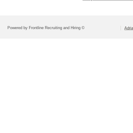
Powered by Frontline Recruiting and Hiring ©
Adri