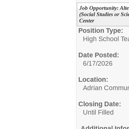
Job Opportunity: Alt
(Social Studies or S
Center
Position Type:
High School Te
Date Posted:
6/17/2026
Location:
Adrian Communi
Closing Date:
Until Filled
Additional Inf