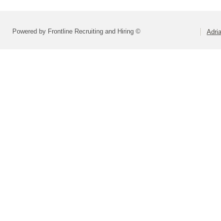
Powered by Frontline Recruiting and Hiring ©
Adri