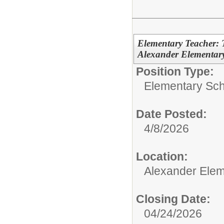
Elementary Teacher: 
Alexander Elementary
Position Type:
Elementary Sch
Date Posted:
4/8/2026
Location:
Alexander Elem
Closing Date:
04/24/2026