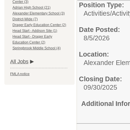
Center (3)
Position Type:
Adrian High School (21)
Activities/
Activi
Alexander Elementary School (3)
District-Wide (7)
Drager Early Education Center (2)
Date Posted:
Head Start - Addison Site (1)
8/5/2026
Head Start - Drager Early
Education Center (2)
Springbrook Middle School (4)
Location:
All Jobs
Alexander Elem
FMLA notice
Closing Date:
09/30/2025
Additional Inf