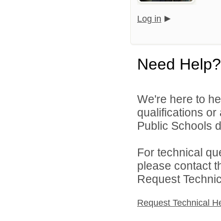
Log in
Need Help?
We're here to he
qualifications o
Public Schools di
For technical qu
please contact t
Request Technica
Request Technical H