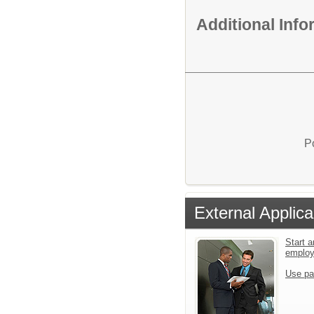
Additional Inf
P
External Applica
Start a
emplo
Use pa