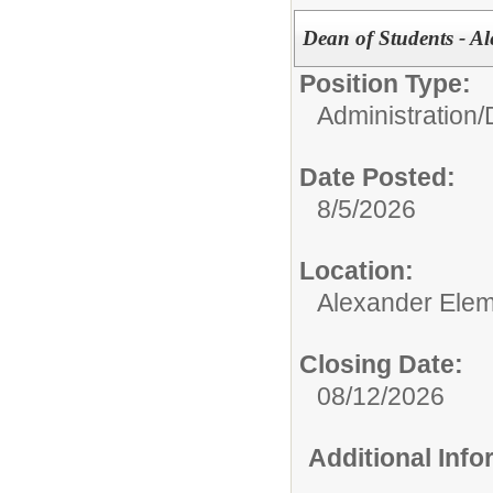
Dean of Students - A
Position Type:
Administration/
Date Posted:
8/5/2026
Location:
Alexander Elem
Closing Date:
08/12/2026
Additional Inf