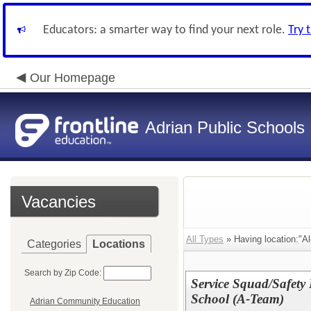
Educators: a smarter way to find your next role.
Try 
Our Homepage
Adrian Public Schools
Vacancies
All Types
» Having location:"A
Categories
Locations
Search by Zip Code:
Service Squad/Safety 
School (A-Team)
Adrian Community Education