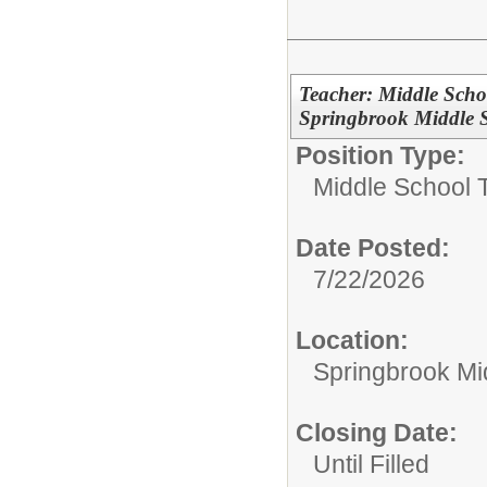
Teacher: Middle Scho
Springbrook Middle 
Position Type:
Middle School 
Date Posted:
7/22/2026
Location:
Springbrook Mi
Closing Date:
Until Filled