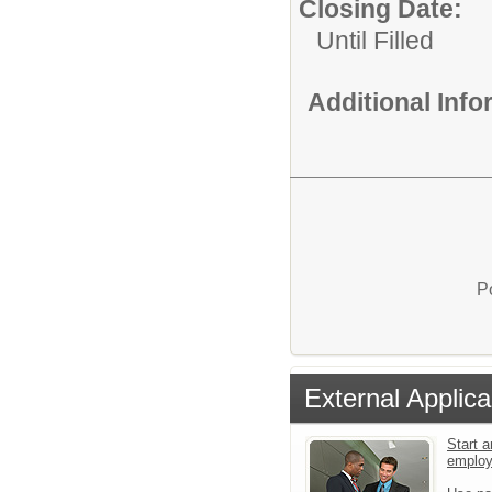
Closing Date:
Until Filled
Additional Inf
P
External Applica
Start a
emplo