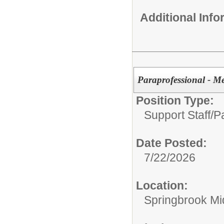
Additional Inf
Paraprofessional - M
Position Type:
Support Staff/
P
Date Posted:
7/22/2026
Location:
Springbrook Mi