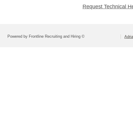
Request Technical H
Powered by Frontline Recruiting and Hiring ©
Adri