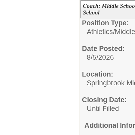
Coach: Middle Schoo
School
Position Type:
Athletics/
Middl
Date Posted:
8/5/2026
Location:
Springbrook Mi
Closing Date:
Until Filled
Additional Inf