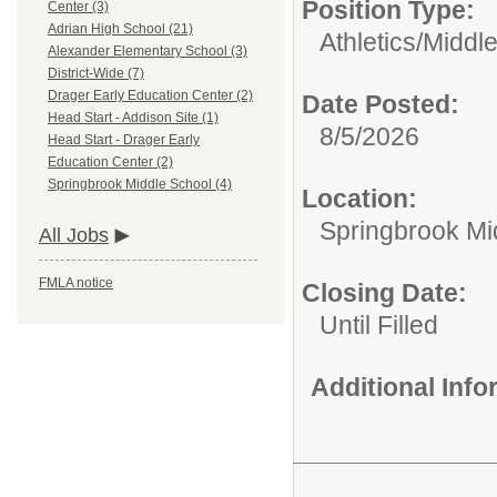
Position Type:
Center (3)
Adrian High School (21)
Athletics/
Middle
Alexander Elementary School (3)
District-Wide (7)
Drager Early Education Center (2)
Date Posted:
Head Start - Addison Site (1)
8/5/2026
Head Start - Drager Early
Education Center (2)
Springbrook Middle School (4)
Location:
Springbrook Mi
All Jobs
FMLA notice
Closing Date:
Until Filled
Additional Inf