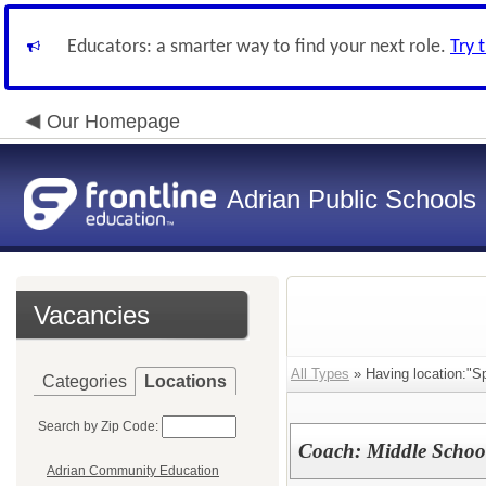
Educators: a smarter way to find your next role.
Try 
Our Homepage
Adrian Public Schools
Vacancies
All Types
» Having location:"Sp
Categories
Locations
Search by Zip Code:
Coach: Middle Schoo
Adrian Community Education