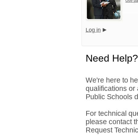
Use pa
Log in
Need Help?
We're here to he
qualifications o
Public Schools di
For technical qu
please contact t
Request Technica