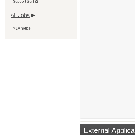
Support Staff (2)
All Jobs
FMLA notice
External Applica