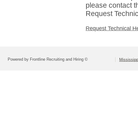
please contact t
Request Technica
Request Technical H
Powered by Frontline Recruiting and Hiring ©
Mississip