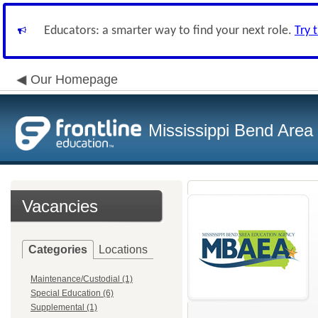
Educators: a smarter way to find your next role.
Try 
Our Homepage
Mississippi Bend Area
Vacancies
Categories
Locations
Maintenance/Custodial (1)
Special Education (6)
Supplemental (1)