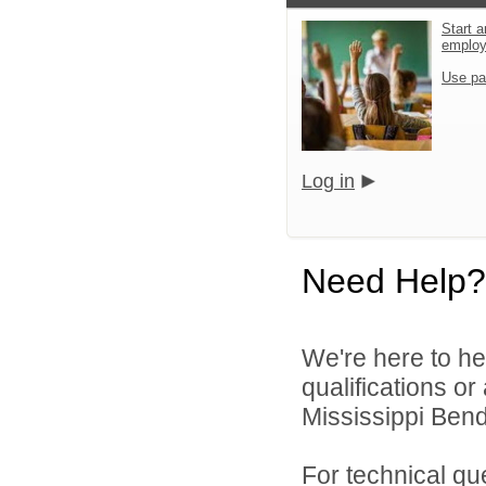
Start a
emplo
Use pa
Log in
Need Help?
We're here to he
qualifications o
Mississippi Bend
For technical qu