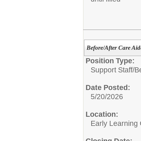
Before/After Care Ai
Position Type:
Support Staff/
B
Date Posted:
5/20/2026
Location:
Early Learning
Closing Date: