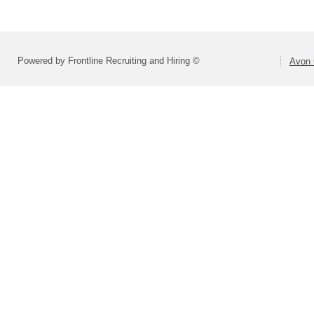
Powered by Frontline Recruiting and Hiring ©
Avon 