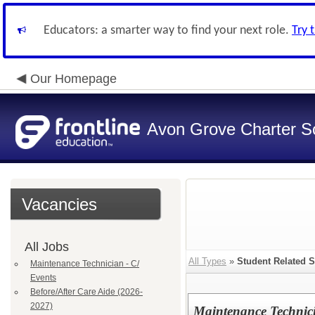
Educators: a smarter way to find your next role.
Try 
Our Homepage
Avon Grove Charter S
Vacancies
All Jobs
All Types
»
Student Related S
Maintenance Technician - C/
Events
Before/After Care Aide (2026-
2027)
Maintenance Technici