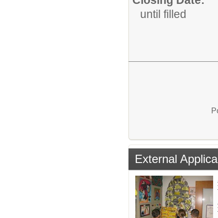
until filled
P
External Applica