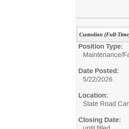
Custodian (Full-Time
Position Type:
Maintenance/Fac
Date Posted:
5/22/2026
Location:
State Road Ca
Closing Date:
until filled