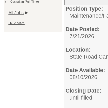
Custodian (Full-Time)
Position Type:
All Jobs
Maintenance/Fac
FMLA notice
Date Posted:
7/21/2026
Location:
State Road Ca
Date Available:
08/10/2026
Closing Date:
until filled