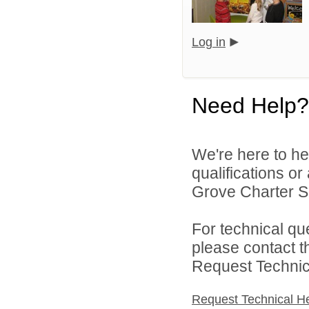
Log in
Need Help?
We're here to he
qualifications o
Grove Charter Sc
For technical qu
please contact t
Request Technica
Request Technical H