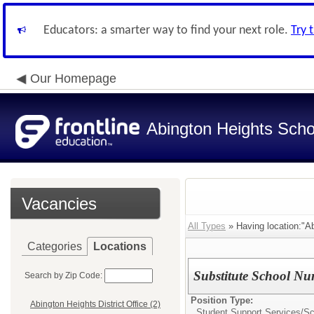
Educators: a smarter way to find your next role.
Try 
Our Homepage
Abington Heights Schoo
Vacancies
All Types
» Having location:"Abi
Categories
Locations
Substitute School Nu
Search by Zip Code:
Position Type:
Abington Heights District Office (2)
Student Support Services/
Sc