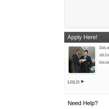
Apply Here!
Start 
Job Fa
Use pa
Log in
Need Help?