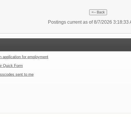
Postings current as of 8/7/2026 3:18:3
an application for employment
ir Quick Form
sscodes sent to me