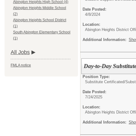
Abington Heights High School (4)
Abington Heights Middle School
Date Posted:
(2)
4/8/2024
Abington Heights School District
Location:
(1)
Abington Heights District Off
South Abington Elementary School
(1)
Additional Information:
Sho
All Jobs
Day-to-Day Substitut
FMLA notice
Position Type:
Substitute Certificated/
Subst
Date Posted:
7/24/2025
Location:
Abington Heights District Off
Additional Information:
Sho