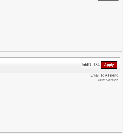
JobID: 184
Email To A Friend
Print Version