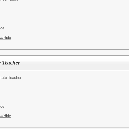
ice
w/Hide
e Teacher
itute Teacher
ice
w/Hide