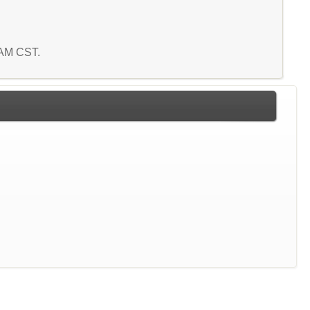
3 AM CST.