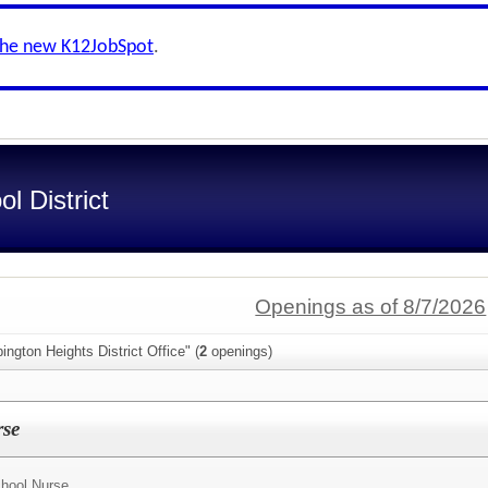
the new K12JobSpot
.
l District
Openings as of 8/7/2026
ngton Heights District Office" (
2
openings)
rse
hool Nurse