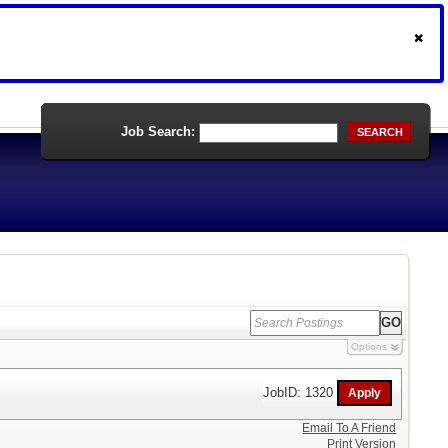
Job Search:
SEARCH
Options
JobID: 1320
Email To A Friend
Print Version