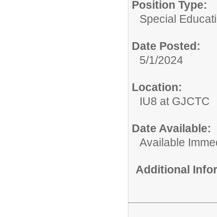
Position Type:
Special Educati
Date Posted:
5/1/2024
Location:
IU8 at GJCTC
Date Available:
Available Immed
Additional Inf