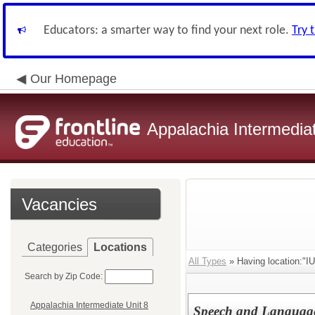
Educators: a smarter way to find your next role.
Try 
Our Homepage
Appalachia Intermediat
Vacancies
Categories
Locations
All Types
» Having location:"I
Search by Zip Code:
Appalachia Intermediate Unit 8
Speech and Languag