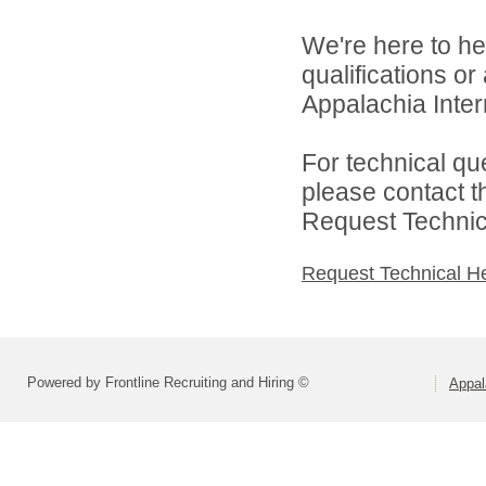
We're here to he
qualifications o
Appalachia Interm
For technical qu
please contact t
Request Technica
Request Technical H
Powered by Frontline Recruiting and Hiring ©
Appal