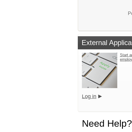
P
External Applica
Start a
emplo
Log in
Need Help?