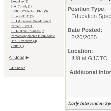
Executive (3)
Blair County (1)
Position Type:
IU 08 EDC/Bedford/Blair (3)
Education Speci
IU8 at GJCTC (3)
IU8 Educational Development
Center (EDC) (1)
Date Posted:
IU8 Multiple Counties (1)
8/26/2025
Remote/Appalachia Intermediate
Unit 8 Executive (3)
Virtual (1)
Location:
IU8 at GJCTC
All Jobs
FMLA notice
Additional Inf
Early Intervention Sp