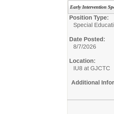
Early Intervention Sp
Position Type:
Special Educati
Date Posted:
8/7/2026
Location:
IU8 at GJCTC
Additional Inf