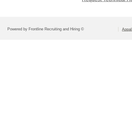
Powered by Frontline Recruiting and Hiring ©
Appal