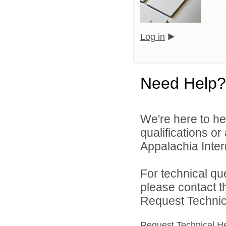
Log in
Need Help?
We're here to he
qualifications o
Appalachia Interm
For technical qu
please contact t
Request Technica
Request Technical H