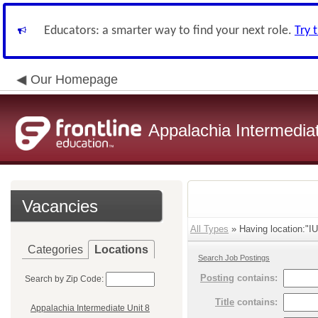
Educators: a smarter way to find your next role.
Try 
Our Homepage
Appalachia Intermediat
Vacancies
All Types
» Having location:"IU
Categories
Locations
Search Job Postings
Posting
contains:
Search by Zip Code:
Title
contains:
Appalachia Intermediate Unit 8