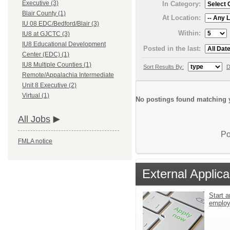
Executive (3)
In Category:
Blair County (1)
At Location:
IU 08 EDC/Bedford/Blair (3)
Within:
IU8 at GJCTC (3)
IU8 Educational Development
Posted in the last:
Center (EDC) (1)
IU8 Multiple Counties (1)
Sort Results By:
D
Remote/Appalachia Intermediate
Unit 8 Executive (2)
Virtual (1)
No postings found matching y
All Jobs
Po
FMLA notice
External Applica
Start a
emplo