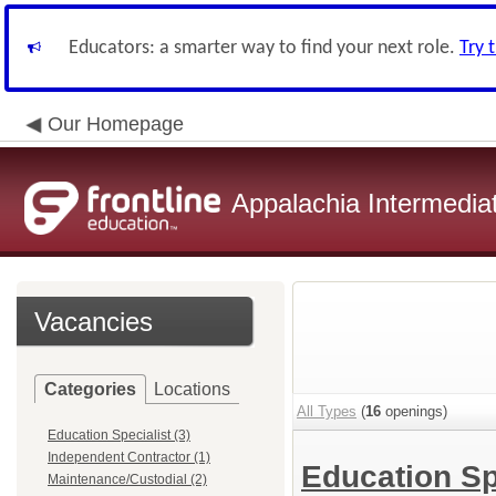
Educators: a smarter way to find your next role.
Try 
Our Homepage
Appalachia Intermediat
Vacancies
Categories
Locations
All Types
(
16
openings)
Education Specialist (3)
Independent Contractor (1)
Education Sp
Maintenance/Custodial (2)