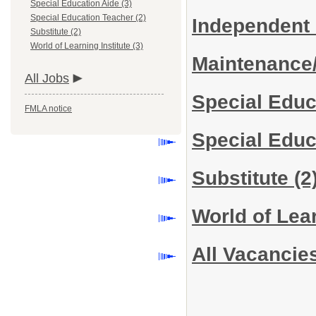
Special Education Aide (3)
Special Education Teacher (2)
Independent
Substitute (2)
World of Learning Institute (3)
Maintenance
All Jobs
Special Educ
FMLA notice
Special Edu
Substitute
(2
World of Lear
All Vacancie