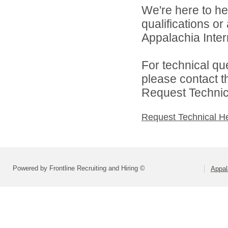
We're here to he
qualifications o
Appalachia Interm
For technical qu
please contact t
Request Technica
Request Technical H
Powered by Frontline Recruiting and Hiring ©
Appal