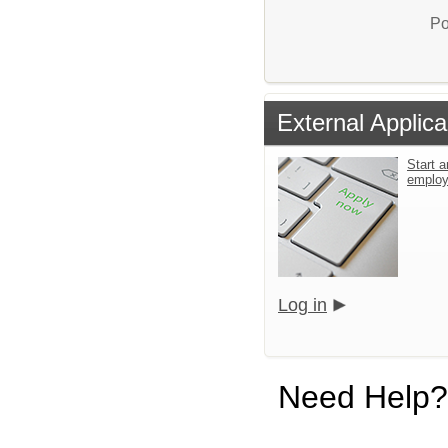
Po
External Applica
Start a
emplo
Log in
Need Help?