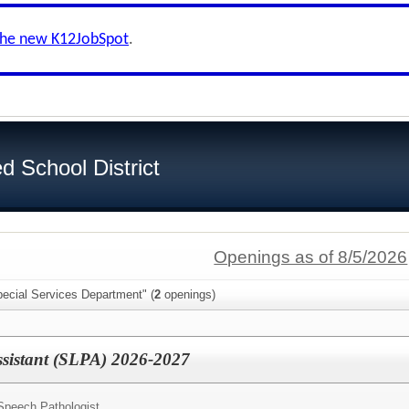
the new K12JobSpot
.
d School District
Openings as of 8/5/2026
pecial Services Department" (
2
openings)
ssistant (SLPA) 2026-2027
Speech Pathologist