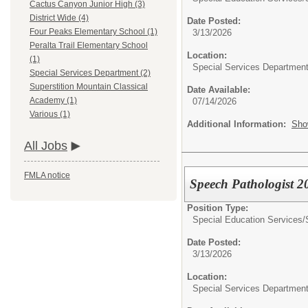
Cactus Canyon Junior High (3)
District Wide (4)
Date Posted:
Four Peaks Elementary School (1)
3/13/2026
Peralta Trail Elementary School
Location:
(1)
Special Services Departmen
Special Services Department (2)
Superstition Mountain Classical
Date Available:
Academy (1)
07/14/2026
Various (1)
Additional Information:
Sho
All Jobs
FMLA notice
Speech Pathologist 
Position Type:
Special Education Services/
Date Posted:
3/13/2026
Location:
Special Services Departmen