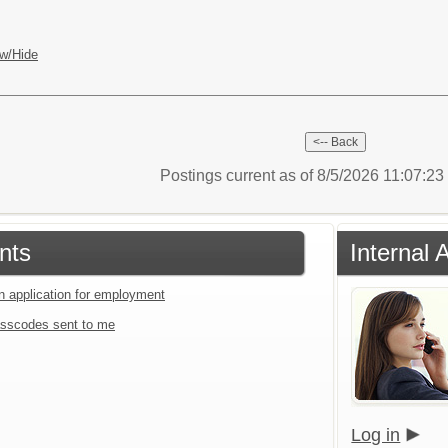
w/Hide
Postings current as of 8/5/2026 11:07:2
nts
Internal 
an application for employment
sscodes sent to me
Log in