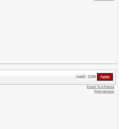
JobID: 2184
Email To A Friend
Print Version