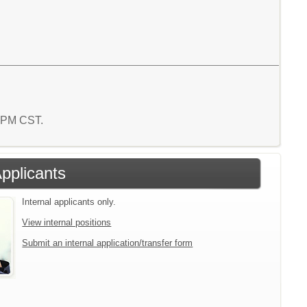
3 PM CST.
Applicants
Internal applicants only.
View internal positions
Submit an internal application/transfer form