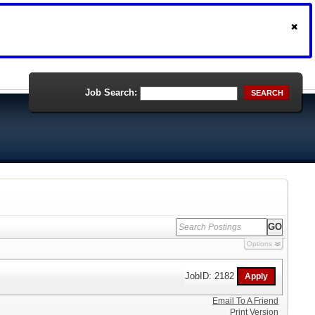
Job Search:
SEARCH
Options
JobID: 2182
Email To A Friend
Print Version