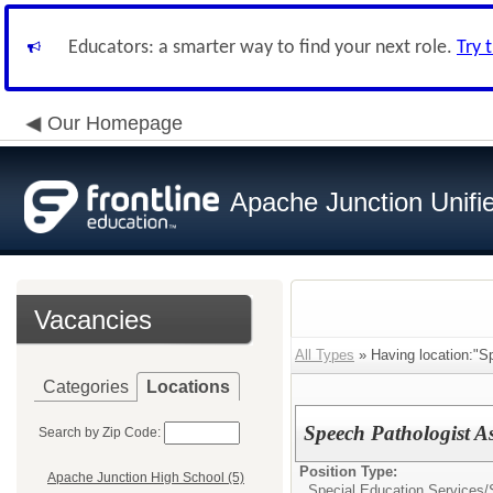
Educators: a smarter way to find your next role.
Try 
Our Homepage
Apache Junction Unifie
Vacancies
All Types
» Having location:"S
Categories
Locations
Speech Pathologist A
Search by Zip Code:
Position Type:
Apache Junction High School (5)
Special Education Services/