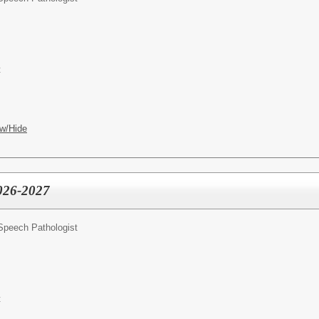
t
w/Hide
2026-2027
Speech Pathologist
t