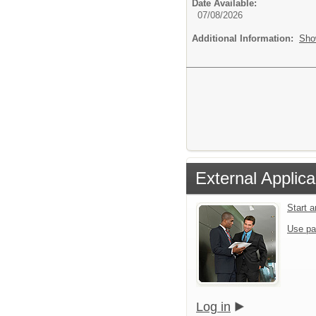
Date Available:
07/08/2026
Additional Information:
Sho
External Applica
Start 
Use pa
Log in