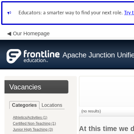
Educators: a smarter way to find your next role.
Try 
Our Homepage
Apache Junction Unifie
Vacancies
Categories
Locations
(no results)
Athletics/Activities (1)
Certified Non-Teaching (1)
At this time we 
Junior High Teaching (3)