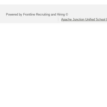
Powered by Frontline Recruiting and Hiring ©
Apache Junction Unified School D