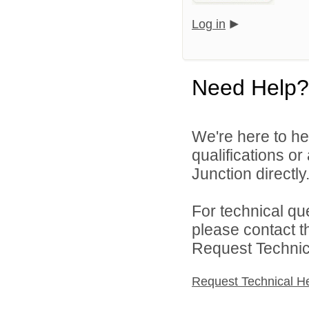
Log in
Need Help?
We're here to he
qualifications o
Junction directly
For technical qu
please contact t
Request Technica
Request Technical H