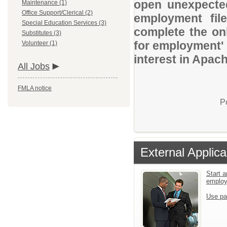
open unexpected
Maintenance (1)
Office Support/Clerical (2)
employment file
Special Education Services (3)
complete the onl
Substitutes (3)
for employment' 
Volunteer (1)
interest in Apach
All Jobs
FMLA notice
P
External Applica
Start a
emplo
Use pa