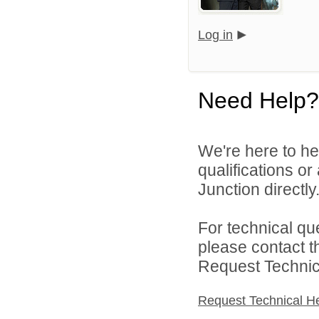
Log in
Need Help?
We're here to he
qualifications o
Junction directly
For technical qu
please contact t
Request Technica
Request Technical H