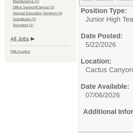
Maintenance (1)
Office Support/Clerical (2)
Position Type:
Special Education Services (3)
Junior High Tea
Substitutes (3)
Volunteer (1)
Date Posted:
All Jobs
5/22/2026
FMLA notice
Location:
Cactus Canyon 
Date Available:
07/06/2026
Additional Inf