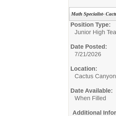
Math Specialist- Cac
Position Type:
Junior High Tea
Date Posted:
7/21/2026
Location:
Cactus Canyon 
Date Available:
When Filled
Additional Inf