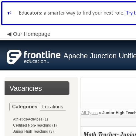
Educators: a smarter way to find your next role.
Try 
Our Homepage
Apache Junction Unifie
Vacancies
Categories
Locations
All Types
»
Junior High Teac
Athletics/Activities (1)
Certified Non-Teaching (1)
Junior High Teaching (3)
Math Teacher- Junio