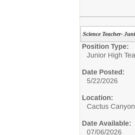
Science Teacher- Jun
Position Type:
Junior High Tea
Date Posted:
5/22/2026
Location:
Cactus Canyon 
Date Available:
07/06/2026