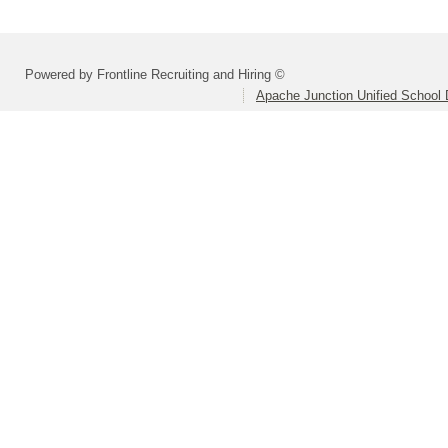
Powered by Frontline Recruiting and Hiring ©
Apache Junction Unified School D