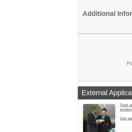
Additional Inf
Po
External Applica
Start a
emplo
Use pa