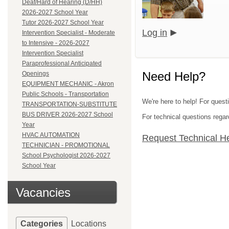
Deaf/Hard of Hearing (D/HH)
2026-2027 School Year
Tutor 2026-2027 School Year
Log in
Intervention Specialist - Moderate
to Intensive - 2026-2027
Intervention Specialist
Paraprofessional Anticipated
Need Help?
Openings
EQUIPMENT MECHANIC - Akron
Public Schools - Transportation
We're here to help! For quest
TRANSPORTATION-SUBSTITUTE
BUS DRIVER 2026-2027 School
For technical questions regar
Year
HVAC AUTOMATION
Request Technical H
TECHNICIAN - PROMOTIONAL
School Psychologist 2026-2027
School Year
Vacancies
Categories
Locations