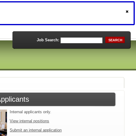
Job Search:
SEARCH
Applicants
Internal applicants only.
View internal positions
Submit an internal application