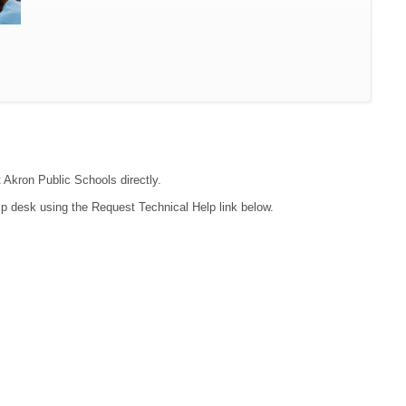
t Akron Public Schools directly.
lp desk using the Request Technical Help link below.