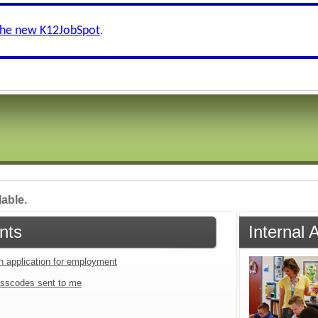
the new K12JobSpot
.
lable.
nts
Internal 
an application for employment
sscodes sent to me