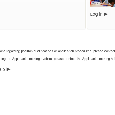
Log in
ions regarding position qualifications or application procedures, please contac
ding the Applicant Tracking system, please contact the Applicant Tracking he
elp