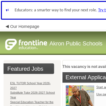
Educators: a smarter way to find your next role.
Try 
Our Homepage
Akron Public Schools
This vacancy is not avai
Featured Jobs
External Applica
ESL TUTOR School Year 2026-
Start 
2027
Substitute Tutor 2026-2027 School
Use pa
Year
Special Education Teacher for the