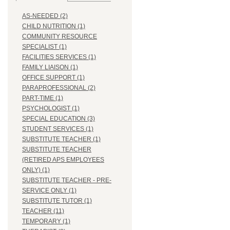
AS-NEEDED (2)
CHILD NUTRITION (1)
COMMUNITY RESOURCE
SPECIALIST (1)
FACILITIES SERVICES (1)
FAMILY LIAISON (1)
OFFICE SUPPORT (1)
PARAPROFESSIONAL (2)
PART-TIME (1)
PSYCHOLOGIST (1)
SPECIAL EDUCATION (3)
STUDENT SERVICES (1)
SUBSTITUTE TEACHER (1)
SUBSTITUTE TEACHER
(RETIRED APS EMPLOYEES
ONLY) (1)
SUBSTITUTE TEACHER - PRE-
SERVICE ONLY (1)
SUBSTITUTE TUTOR (1)
TEACHER (11)
TEMPORARY (1)