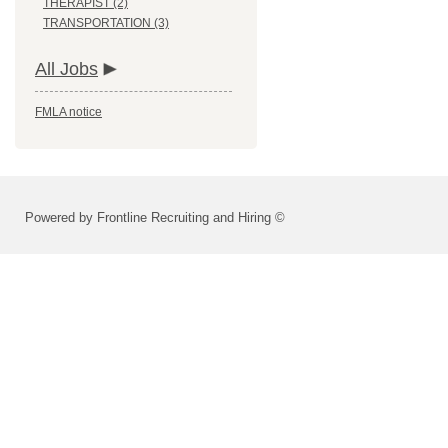
THERAPIST (2)
TRANSPORTATION (3)
All Jobs
FMLA notice
Powered by Frontline Recruiting and Hiring ©