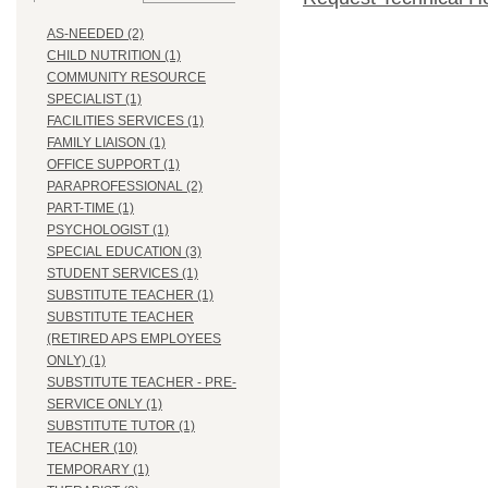
AS-NEEDED (2)
CHILD NUTRITION (1)
COMMUNITY RESOURCE
SPECIALIST (1)
FACILITIES SERVICES (1)
FAMILY LIAISON (1)
OFFICE SUPPORT (1)
PARAPROFESSIONAL (2)
PART-TIME (1)
PSYCHOLOGIST (1)
SPECIAL EDUCATION (3)
STUDENT SERVICES (1)
SUBSTITUTE TEACHER (1)
SUBSTITUTE TEACHER
(RETIRED APS EMPLOYEES
ONLY) (1)
SUBSTITUTE TEACHER - PRE-
SERVICE ONLY (1)
SUBSTITUTE TUTOR (1)
TEACHER (10)
TEMPORARY (1)