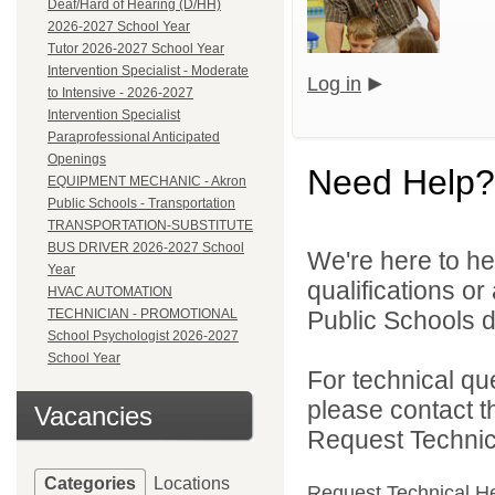
Deaf/Hard of Hearing (D/HH)
2026-2027 School Year
Tutor 2026-2027 School Year
Intervention Specialist - Moderate
Log in
to Intensive - 2026-2027
Intervention Specialist
Paraprofessional Anticipated
Openings
Need Help?
EQUIPMENT MECHANIC - Akron
Public Schools - Transportation
TRANSPORTATION-SUBSTITUTE
BUS DRIVER 2026-2027 School
We're here to he
Year
qualifications o
HVAC AUTOMATION
TECHNICIAN - PROMOTIONAL
Public Schools di
School Psychologist 2026-2027
School Year
For technical qu
please contact t
Vacancies
Request Technica
Categories
Locations
Request Technical H