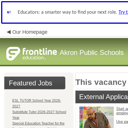
Educators: a smarter way to find your next role.
Try 
Our Homepage
Akron Public Schools
This vacancy 
Featured Jobs
External Applica
ESL TUTOR School Year 2026-
2027
Start a
Substitute Tutor 2026-2027 School
emplo
Year
Use pa
Special Education Teacher for the