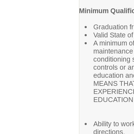
Minimum Qualifi
Graduation f
Valid State o
A minimum of 
maintenance a
conditioning
controls or a
education a
MEANS THAT
EXPERIENC
EDUCATION 
Ability to wo
directions.