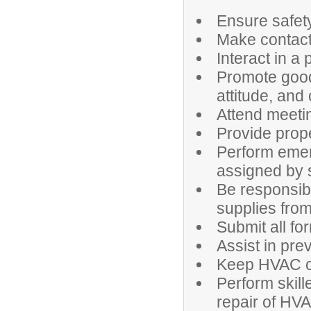
Ensure safety
Make contacts
Interact in a
Promote good
attitude, and
Attend meeti
Provide prop
Perform emer
assigned by 
Be responsib
supplies from
Submit all fo
Assist in pr
Keep HVAC co
Perform skill
repair of HV