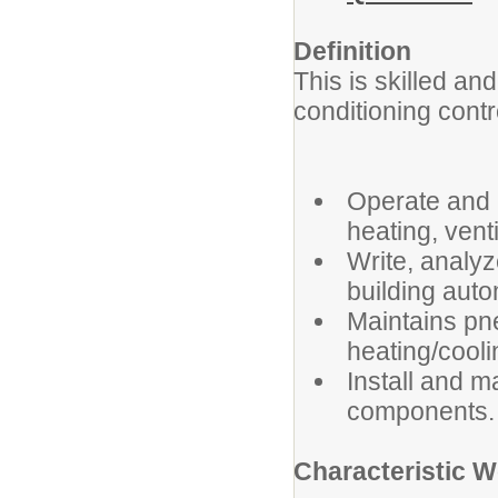
Definition
This is skilled and
conditioning contr
Operate and 
heating, vent
Write, analy
building aut
Maintains pne
heating/cool
Install and 
components.
Characteristic 