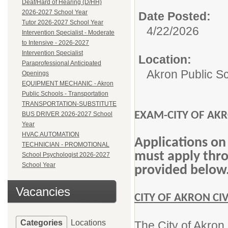
Deaf/Hard of Hearing (D/HH)
2026-2027 School Year
Date Posted:
Tutor 2026-2027 School Year
4/22/2026
Intervention Specialist - Moderate
to Intensive - 2026-2027
Intervention Specialist
Location:
Paraprofessional Anticipated
Akron Public S
Openings
EQUIPMENT MECHANIC - Akron
Public Schools - Transportation
TRANSPORTATION-SUBSTITUTE
EXAM-CITY OF AKRO
BUS DRIVER 2026-2027 School
Year
HVAC AUTOMATION
Applications on
TECHNICIAN - PROMOTIONAL
must apply throu
School Psychologist 2026-2027
School Year
provided below
Vacancies
CITY OF AKRON CI
Categories
Locations
The City of Akron 