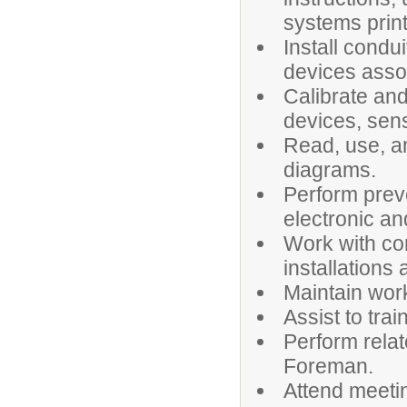
systems print
Install condu
devices asso
Calibrate and
devices, sen
Read, use, a
diagrams.
Perform prev
electronic a
Work with con
installations
Maintain wor
Assist to tra
Perform relat
Foreman.
Attend meeti