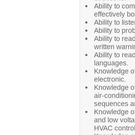
Ability to co
effectively bo
Ability to list
Ability to pr
Ability to re
written warni
Ability to re
languages.
Knowledge of
electronic.
Knowledge of 
air-condition
sequences an
Knowledge of
and low volt
HVAC control