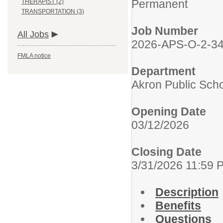
Permanent
THERAPIST (2)
TRANSPORTATION (3)
Job Number
All Jobs
2026-APS-O-2-3
FMLA notice
Department
Akron Public Sch
Opening Date
03/12/2026
Closing Date
3/31/2026 11:59 
Description
Benefits
Questions