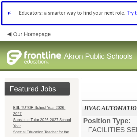
Educators: a smarter way to find your next role.
Try 
Our Homepage
Akron Public Schools
Featured Jobs
HVAC AUTOMATIO
ESL TUTOR School Year 2026-
2027
Position Type:
Substitute Tutor 2026-2027 School
Year
FACILITIES S
Special Education Teacher for the