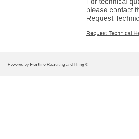
For technical qu
please contact t
Request Technica
Request Technical H
Powered by Frontline Recruiting and Hiring ©