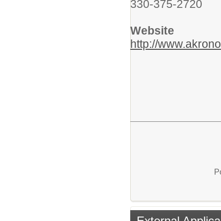
330-375-2720
Website
http://www.akrono
P
External Applica