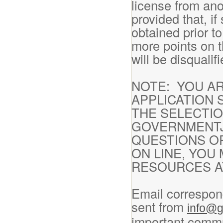
license from ano
provided that, i
obtained prior t
more points on t
will be disqualif
NOTE: YOU A
APPLICATION 
THE SELECTI
GOVERNMENTJ
QUESTIONS O
ON LINE, YOU
RESOURCES AT
Email correspon
sent from
info@g
important commu