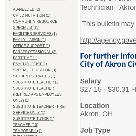
Technician - Akro
AS-NEEDED (2)
CHILD NUTRITION (1)
COMMUNITY RESOURCE
This bulletin may
SPECIALIST (1)
FACILITIES SERVICES (1)
http://agency.gov
FAMILY LIAISON (1)
OFFICE SUPPORT (1)
PARAPROFESSIONAL (2)
For further info
PART-TIME (1)
City of Akron C
PSYCHOLOGIST (1)
SPECIAL EDUCATION (3)
STUDENT SERVICES (1)
Salary
SUBSTITUTE TEACHER (1)
$27.15 - $30.31 H
SUBSTITUTE TEACHER
(RETIRED APS EMPLOYEES
ONLY) (1)
Location
SUBSTITUTE TEACHER - PRE-
Akron, OH
SERVICE ONLY (1)
SUBSTITUTE TUTOR (1)
TEACHER (10)
Job Type
TEMPORARY (1)