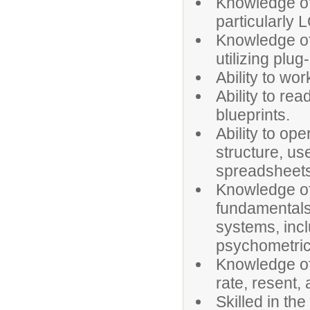
Knowledge of
particularly
Knowledge of
utilizing plug
Ability to wo
Ability to re
blueprints.
Ability to op
structure, us
spreadsheets
Knowledge of 
fundamentals 
systems, incl
psychometri
Knowledge of
rate, resent,
Skilled in th