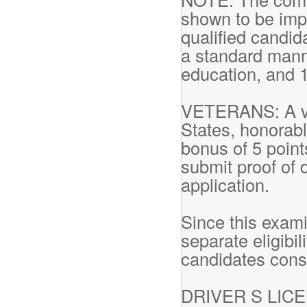
shown to be impr
qualified candid
a standard mann
education, and 
VETERANS: A vet
States, honorabl
bonus of 5 point
submit proof of 
application.
Since this exam
separate eligibil
candidates cons
DRIVER S LICENS