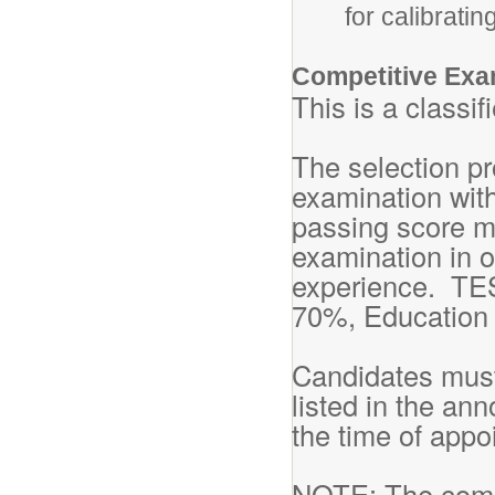
for calibrati
Competitive Exa
This is a classi
The selection pr
examination with
passing score m
examination in o
experience. TE
70%, Education
Candidates must
listed in the an
the time of appo
NOTE: The compe