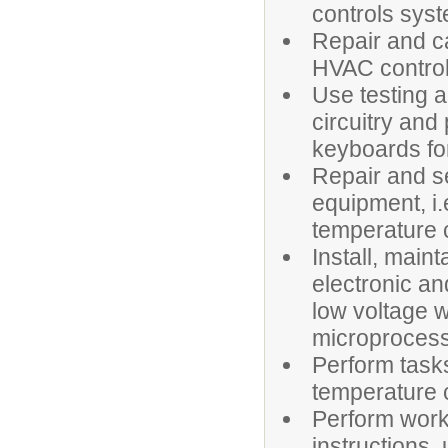
controls sys
Repair and ca
HVAC control
Use testing a
circuitry an
keyboards for
Repair and se
equipment, i.
temperature c
Install, main
electronic a
low voltage w
microprocess
Perform tasks
temperature c
Perform work
instructions,