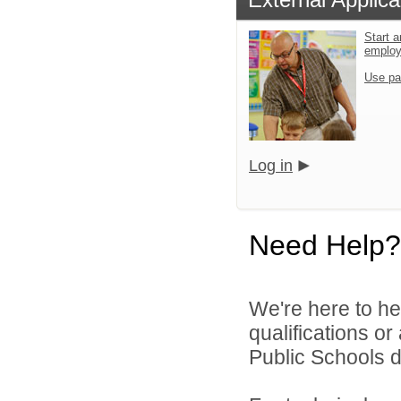
Start a
emplo
Use pa
Log in
Need Help?
We're here to he
qualifications o
Public Schools di