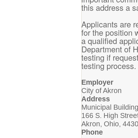
this address a s
Applicants are r
for the position
a qualified appli
Department of H
testing if reque
testing process
Employer
City of Akron
Address
Municipal Buildi
166 S. High Stree
Akron, Ohio, 443
Phone