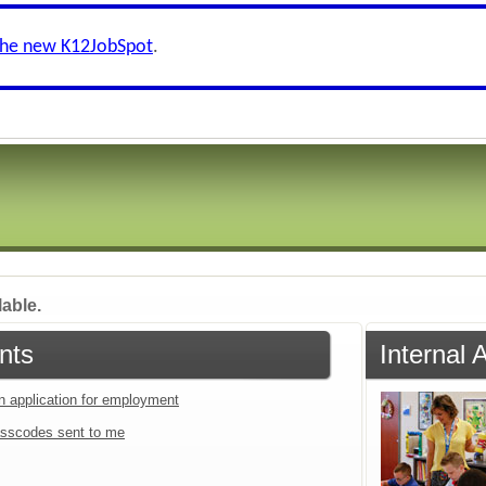
the new K12JobSpot
.
lable.
nts
Internal 
an application for employment
sscodes sent to me