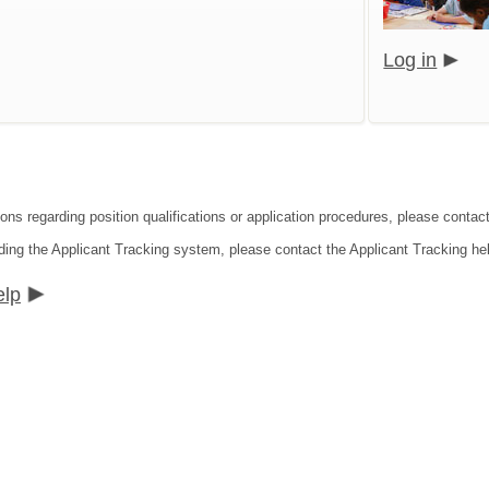
Log in
ions regarding position qualifications or application procedures, please contac
ding the Applicant Tracking system, please contact the Applicant Tracking he
elp