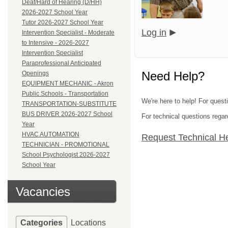
Deaf/Hard of Hearing (D/HH)
2026-2027 School Year
Tutor 2026-2027 School Year
Log in
Intervention Specialist - Moderate
to Intensive - 2026-2027
Intervention Specialist
Paraprofessional Anticipated
Need Help?
Openings
EQUIPMENT MECHANIC - Akron
Public Schools - Transportation
We're here to help! For quest
TRANSPORTATION-SUBSTITUTE
BUS DRIVER 2026-2027 School
For technical questions regar
Year
HVAC AUTOMATION
Request Technical H
TECHNICIAN - PROMOTIONAL
School Psychologist 2026-2027
School Year
Vacancies
Categories
Locations