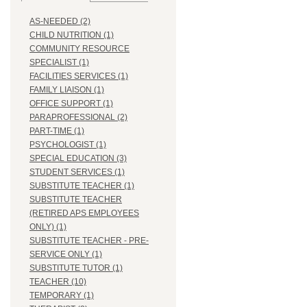
AS-NEEDED (2)
CHILD NUTRITION (1)
COMMUNITY RESOURCE
SPECIALIST (1)
FACILITIES SERVICES (1)
FAMILY LIAISON (1)
OFFICE SUPPORT (1)
PARAPROFESSIONAL (2)
PART-TIME (1)
PSYCHOLOGIST (1)
SPECIAL EDUCATION (3)
STUDENT SERVICES (1)
SUBSTITUTE TEACHER (1)
SUBSTITUTE TEACHER
(RETIRED APS EMPLOYEES
ONLY) (1)
SUBSTITUTE TEACHER - PRE-
SERVICE ONLY (1)
SUBSTITUTE TUTOR (1)
TEACHER (10)
TEMPORARY (1)