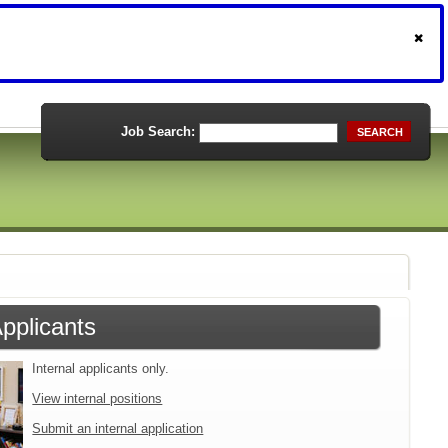
Job Search:
SEARCH
Applicants
Internal applicants only.
View internal positions
Submit an internal application