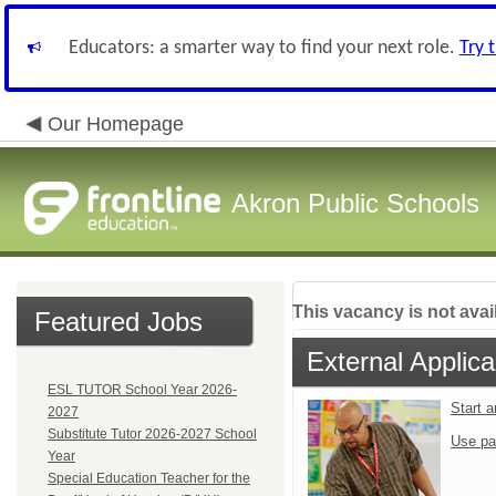
Educators: a smarter way to find your next role.
Try 
Our Homepage
Akron Public Schools
This vacancy is not avai
Featured Jobs
External Applica
ESL TUTOR School Year 2026-
Start 
2027
Substitute Tutor 2026-2027 School
Use pa
Year
Special Education Teacher for the