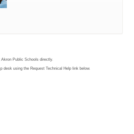
t Akron Public Schools directly.
lp desk using the Request Technical Help link below.