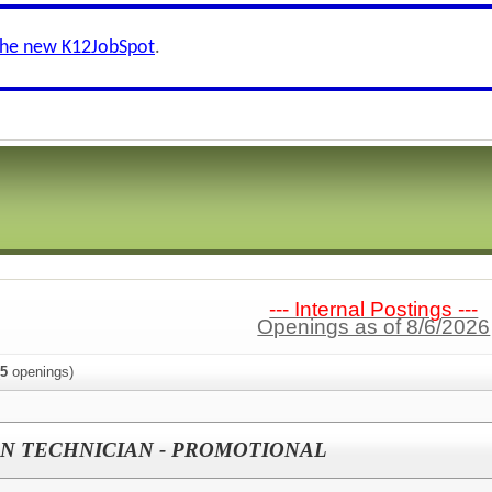
the new K12JobSpot
.
--- Internal Postings ---
Openings as of 8/6/2026
5
openings)
N TECHNICIAN - PROMOTIONAL