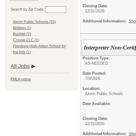
Closing Date:
Search by Zip Code:
12/31/2026
Additional Information:
Sho
Akron Public Schools (33)
Bridges (1)
Buchtel (2)
Crouse CLC (1)
Firestone High-Arkon School for
Interpreter Non-Cert
the Arts (1)
Position Type:
AS-NEEDED
All Jobs
Date Posted:
7/9/2026
FMLA notice
Location:
Akron Public Schools
Date Available:
Closing Date:
12/31/2026
Additional Information:
Sho