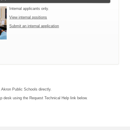
Internal applicants only.
View internal positions
Submit an internal application
t Akron Public Schools directly.
lp desk using the Request Technical Help link below.