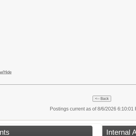
w/Hide
Postings current as of 8/6/2026 6:10:0
nts
Internal 