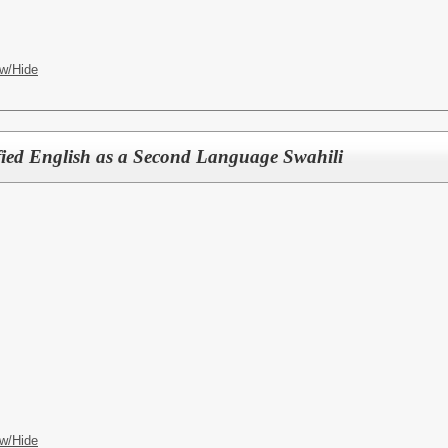
w/Hide
ified English as a Second Language Swahili
w/Hide