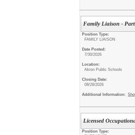
Family Liaison - Part
Position Type:
FAMILY LIAISON
Date Posted:
7/30/2026
Location:
Akron Public Schools
Closing Date:
08/28/2026
Additional Information:
Sho
Licensed Occupationa
Position Type: