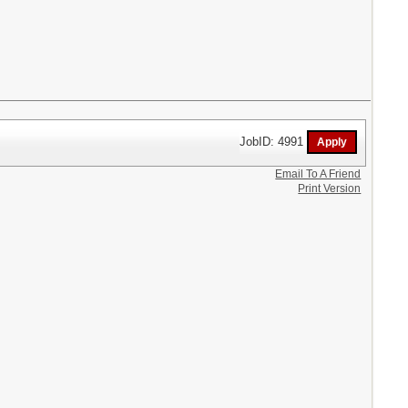
JobID: 4991
Email To A Friend
Print Version