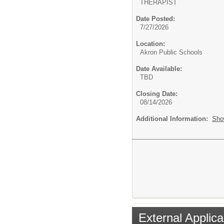
THERAPIST
Date Posted:
7/27/2026
Location:
Akron Public Schools
Date Available:
TBD
Closing Date:
08/14/2026
Additional Information:
Sho
External Applica