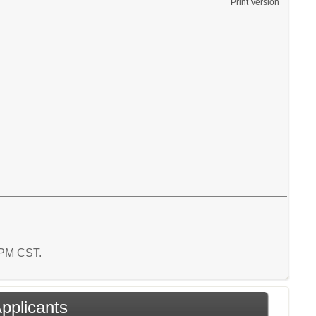
Print Version
1 PM CST.
Applicants