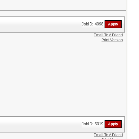
JobID: 4098
Email To A Friend
Print Version
JobID: 5019
Email To A Friend