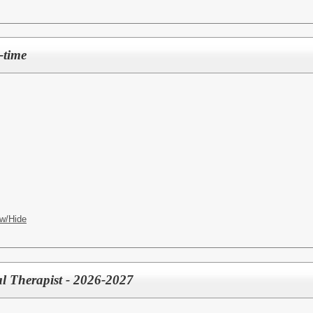
-time
w/Hide
l Therapist - 2026-2027