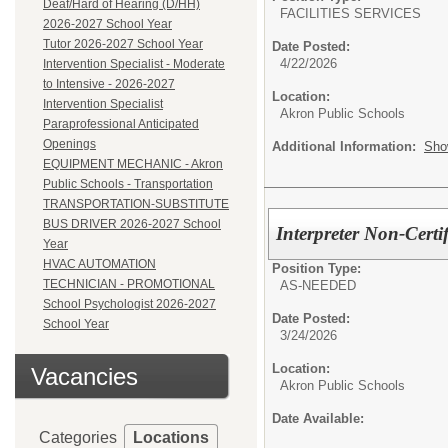
Deaf/Hard of Hearing (D/HH)
FACILITIES SERVICES
2026-2027 School Year
Tutor 2026-2027 School Year
Date Posted:
4/22/2026
Intervention Specialist - Moderate
to Intensive - 2026-2027
Location:
Intervention Specialist
Akron Public Schools
Paraprofessional Anticipated
Openings
Additional Information:
Sho
EQUIPMENT MECHANIC - Akron
Public Schools - Transportation
TRANSPORTATION-SUBSTITUTE
BUS DRIVER 2026-2027 School
Interpreter Non-Cert
Year
HVAC AUTOMATION
Position Type:
TECHNICIAN - PROMOTIONAL
AS-NEEDED
School Psychologist 2026-2027
Date Posted:
School Year
3/24/2026
Location:
Vacancies
Akron Public Schools
Date Available:
Categories
Locations