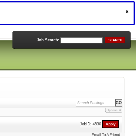
Job Search:
SEARCH
Options
JobID: 4830
Email To A Friend