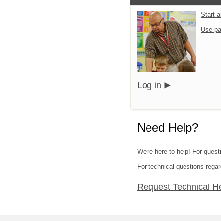
Start 
Use pa
Log in
Need Help?
We're here to help! For quest
For technical questions regar
Request Technical H