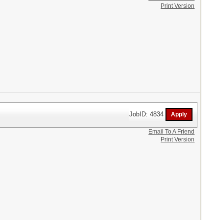
Print Version
JobID: 4834
Email To A Friend
Print Version