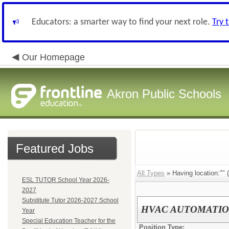
Educators: a smarter way to find your next role.
Try 
Our Homepage
Akron Public Schools
Featured Jobs
All Types
» Having location:"" (
ESL TUTOR School Year 2026-
2027
Substitute Tutor 2026-2027 School
HVAC AUTOMATIO
Year
Special Education Teacher for the
Position Type: