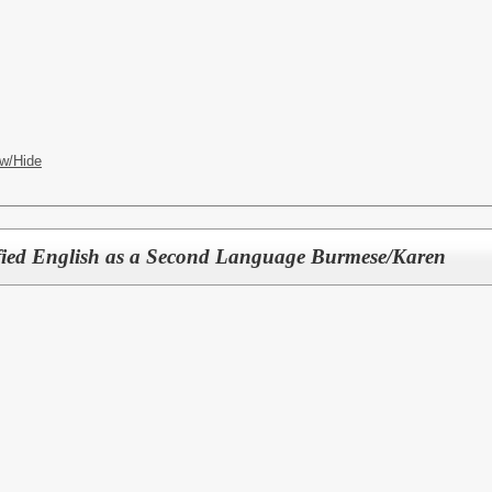
w/Hide
ified English as a Second Language Burmese/Karen