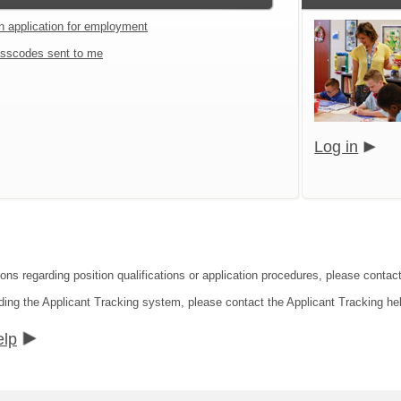
an application for employment
sscodes sent to me
Log in
ions regarding position qualifications or application procedures, please contac
ding the Applicant Tracking system, please contact the Applicant Tracking he
elp