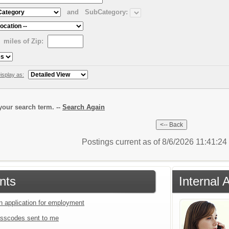
and
SubCategory:
miles of Zip:
isplay as:
our search term. --
Search Again
Postings current as of 8/6/2026 11:41:2
nts
Internal 
an application for employment
sscodes sent to me