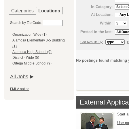
In Category:
Categories
Locations
At Location:
Search by Zip Code:
Within:
Posted in the last:
Organization Wide (1)
Alamosa Elementary 3-5 Building
Sort Results By:
D
(1)
Alamosa High School (9)
District - Wide (5)
No postings found matching y
Ortega Middle School (9)
All Jobs
FMLA notice
External Applica
Start 
Use pa