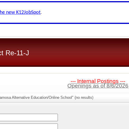
the new K12JobSpot
.
ct Re-11-J
--- Internal Postings ---
Openings as of 8/6/2026
amosa Alternative Education/Online School" (no results)