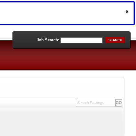
Job Search:
SEARCH