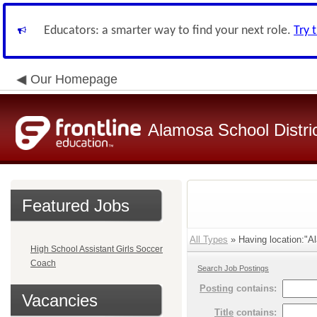
Educators: a smarter way to find your next role.
Try 
Our Homepage
Alamosa School Distri
Featured Jobs
All Types
» Having location:"Al
High School Assistant Girls Soccer
Coach
Search Job Postings
Posting
contains:
Vacancies
Title
contains: