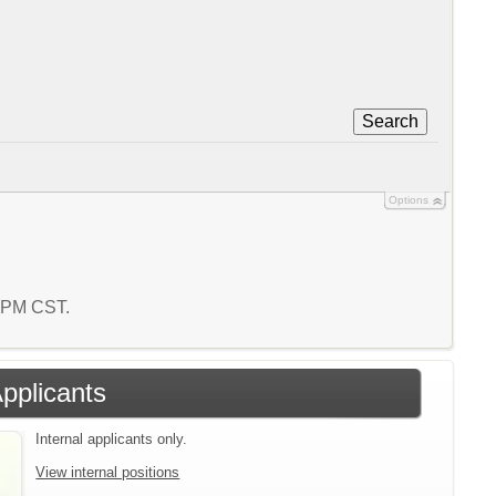
Search
Options
4 PM CST.
Applicants
Internal applicants only.
View internal positions