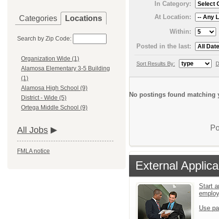
In Category:
At Location:
Categories
Locations
Within:
Search by Zip Code:
Posted in the last:
Organization Wide (1)
Sort Results By:
D
Alamosa Elementary 3-5 Building
(1)
Alamosa High School (9)
No postings found matching y
District - Wide (5)
Ortega Middle School (9)
Po
All Jobs
FMLA notice
External Applica
Start a
emplo
Use pa