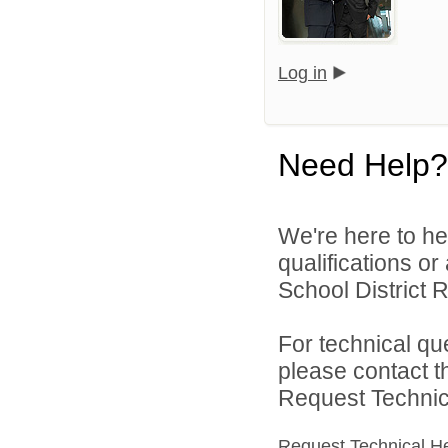
Log in
Need Help?
We're here to he
qualifications o
School District R
For technical qu
please contact t
Request Technica
Request Technical H