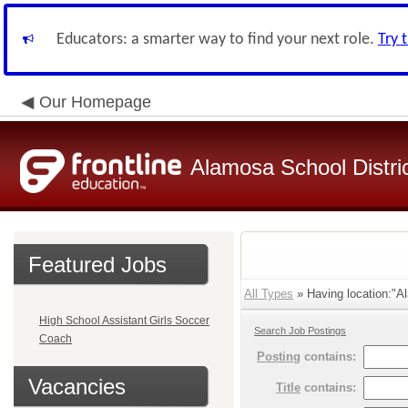
Educators: a smarter way to find your next role.
Try 
Our Homepage
Alamosa School Distri
Featured Jobs
All Types
» Having location:"Al
High School Assistant Girls Soccer
Search Job Postings
Coach
Posting
contains:
Vacancies
Title
contains: