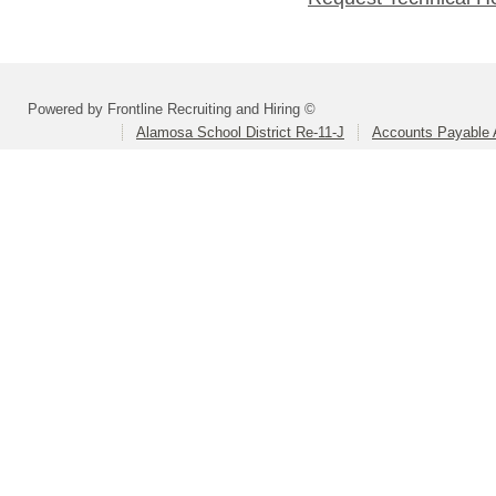
Powered by Frontline Recruiting and Hiring ©
Alamosa School District Re-11-J
Accounts Payable A