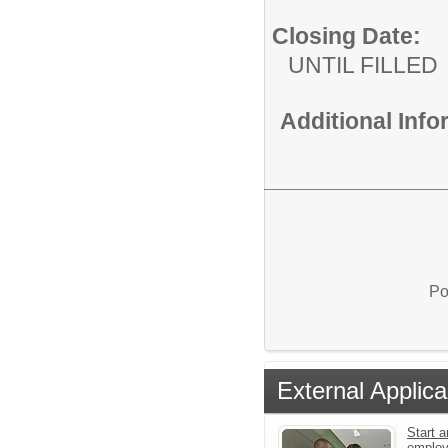
Closing Date:
UNTIL FILLED
Additional Inf
Po
External Applica
Start a
emplo