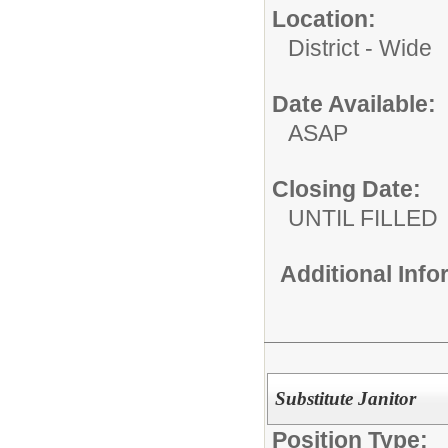
Location:
District - Wide
Date Available:
ASAP
Closing Date:
UNTIL FILLED
Additional Inf
Substitute Janitor
Position Type: