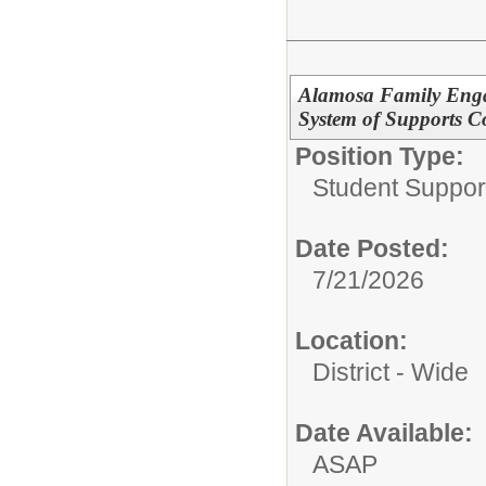
Alamosa Family Enga
System of Supports C
Position Type:
Student Suppor
Date Posted:
7/21/2026
Location:
District - Wide
Date Available:
ASAP