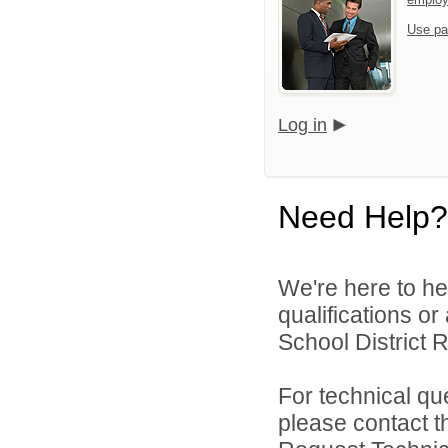
Use pa
Log in
Need Help?
We're here to he
qualifications o
School District R
For technical qu
please contact t