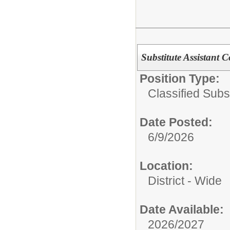
Substitute Assistant 
Position Type:
Classified Subst
Date Posted:
6/9/2026
Location:
District - Wide
Date Available:
2026/2027