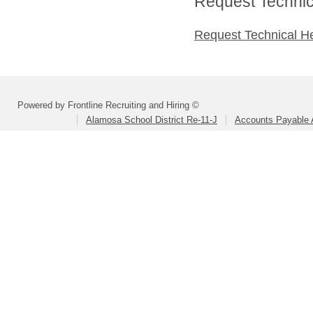
Request Technica
Request Technical H
Powered by Frontline Recruiting and Hiring ©
Alamosa School District Re-11-J
Accounts Payable A