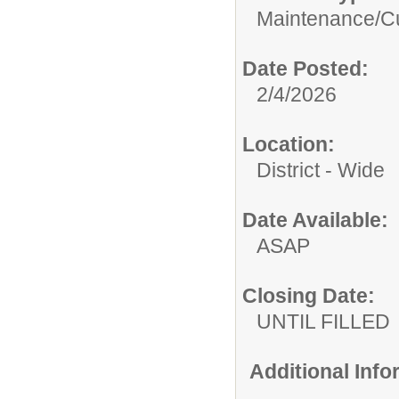
Maintenance/Cu
Date Posted:
2/4/2026
Location:
District - Wide
Date Available:
ASAP
Closing Date:
UNTIL FILLED
Additional Inf