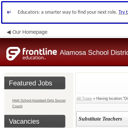
Educators: a smarter way to find your next role.
Try 
Our Homepage
Alamosa School Distri
Featured Jobs
All Types
» Having location:"Dis
High School Assistant Girls Soccer
Coach
Substitute Teachers
Vacancies