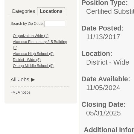
Position Type:
Certified Substi
Categories
Locations
Search by Zip Code:
Date Posted:
11/13/2017
Organization Wide (1)
Alamosa Elementary 3-5 Building
(1)
Location:
Alamosa High School (9)
District - Wide (5)
District - Wide
Ortega Middle School (9)
Date Available:
All Jobs
11/05/2024
FMLA notice
Closing Date:
05/31/2025
Additional Inf