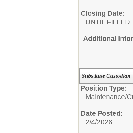
Closing Date:
UNTIL FILLED
Additional Inf
Substitute Custodian
Position Type:
Maintenance/Cu
Date Posted:
2/4/2026