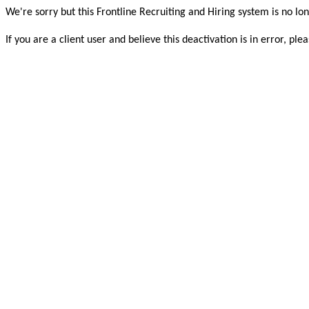
We're sorry but this Frontline Recruiting and Hiring system is no lon
If you are a client user and believe this deactivation is in error, 